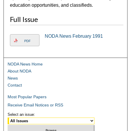
education opportunities, and classifieds.
Full Issue
NODA News February 1991
PDF
NODA News Home
About NODA
News
Contact
Most Popular Papers
Receive Email Notices or RSS
Select an issue: