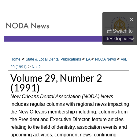
Search
×
Browse All Collections
Switch to
My Account
desktop
view
About
>
>
>
>
Home
State & Local Dental Publications
LA
NODA News
Vol.
>
Digital Commons Network™
29 (1991)
No. 2
Volume 29, Number 2
(1991)
New Orleans Dental Association (NODA) News
includes regular columns with regional news impacting
the New Orleans membership including: columns from
the President and Executive Director, feature articles
relating to the field of dentistry, association events and
upcoming activities, component news, continuing