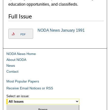
education opportunities, and classifieds.
Full Issue
NODA News January 1991
PDF
NODA News Home
About NODA
News
Contact
Most Popular Papers
Receive Email Notices or RSS
Select an issue: