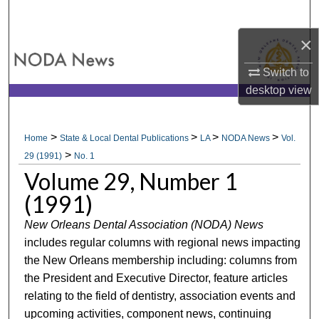
Search
×
Browse All Collections
Switch to
My Account
desktop
view
About
>
>
>
>
Home
State & Local Dental Publications
LA
NODA News
Vol.
>
Digital Commons Network™
29 (1991)
No. 1
Volume 29, Number 1
(1991)
New Orleans Dental Association (NODA) News
includes regular columns with regional news impacting
the New Orleans membership including: columns from
the President and Executive Director, feature articles
relating to the field of dentistry, association events and
upcoming activities, component news, continuing