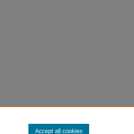
Accept all cookies