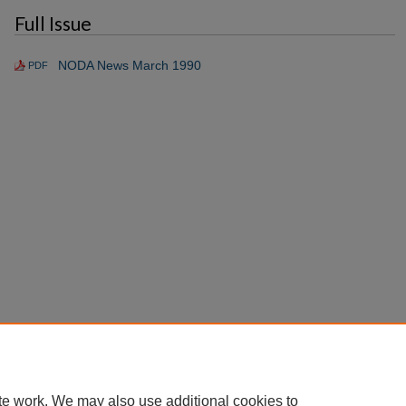
Full Issue
NODA News March 1990
PDF
te work. We may also use additional cookies to