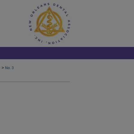
>
)
No. 3