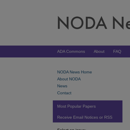
ADA Commons
About
FAQ
NODA News Home
About NODA
News
Contact
Most Popular Papers
Receive Email Notices or RSS