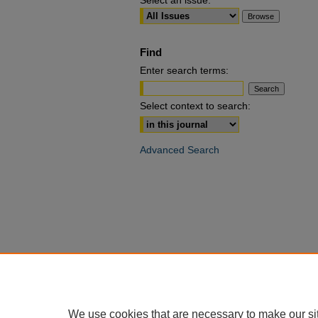
Select an issue:
Find
Enter search terms:
Select context to search:
Advanced Search
We use cookies that are necessary to make our si