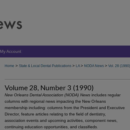
My Account
>
>
>
>
Home
State & Local Dental Publications
LA
NODA News
Vol. 28 (1990
Volume 28, Number 3 (1990)
New Orleans Dental Association (NODA) News
includes regular
columns with regional news impacting the New Orleans
membership including: columns from the President and Executive
Director, feature articles relating to the field of dentistry,
association events and upcoming activities, component news,
continuing education opportunities, and classifieds.