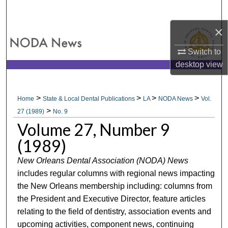
Search
×
Browse All Collections
Switch to
My Account
desktop
view
About
>
>
>
>
Home
State & Local Dental Publications
LA
NODA News
Vol.
>
Digital Commons Network™
27 (1989)
No. 9
Volume 27, Number 9
(1989)
New Orleans Dental Association (NODA) News
includes regular columns with regional news impacting
the New Orleans membership including: columns from
the President and Executive Director, feature articles
relating to the field of dentistry, association events and
upcoming activities, component news, continuing