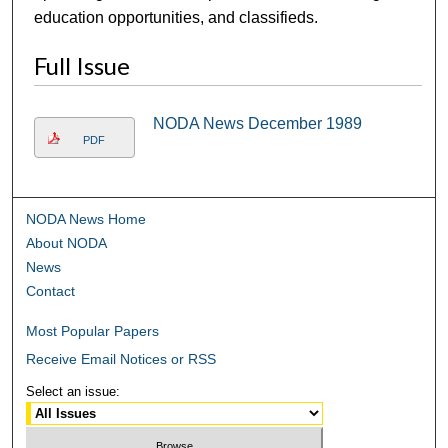
education opportunities, and classifieds.
Full Issue
NODA News December 1989
PDF
NODA News Home
About NODA
News
Contact
Most Popular Papers
Receive Email Notices or RSS
Select an issue: