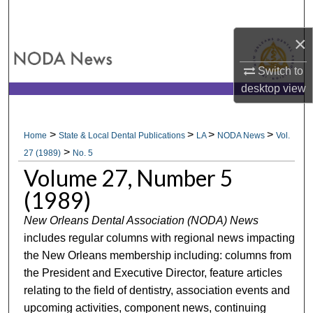
Search
×
Browse All Collections
Switch to
My Account
desktop
view
About
>
>
>
>
Home
State & Local Dental Publications
LA
NODA News
Vol.
>
Digital Commons Network™
27 (1989)
No. 5
Volume 27, Number 5
(1989)
New Orleans Dental Association (NODA) News
includes regular columns with regional news impacting
the New Orleans membership including: columns from
the President and Executive Director, feature articles
relating to the field of dentistry, association events and
upcoming activities, component news, continuing