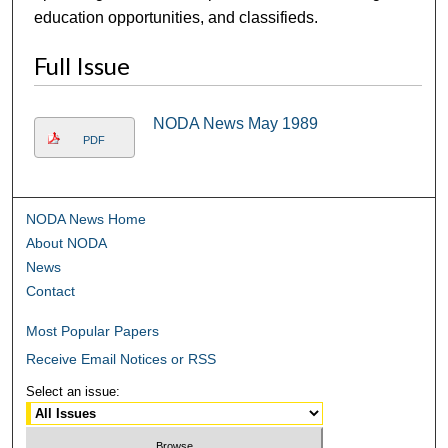
education opportunities, and classifieds.
Full Issue
NODA News May 1989
PDF
NODA News Home
About NODA
News
Contact
Most Popular Papers
Receive Email Notices or RSS
Select an issue: