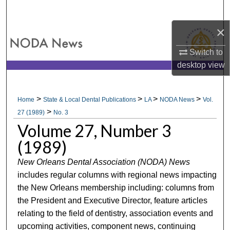
Search
×
Browse All Collections
Switch to
My Account
desktop
view
About
>
>
>
>
Home
State & Local Dental Publications
LA
NODA News
Vol.
>
Digital Commons Network™
27 (1989)
No. 3
Volume 27, Number 3
(1989)
New Orleans Dental Association (NODA) News
includes regular columns with regional news impacting
the New Orleans membership including: columns from
the President and Executive Director, feature articles
relating to the field of dentistry, association events and
upcoming activities, component news, continuing