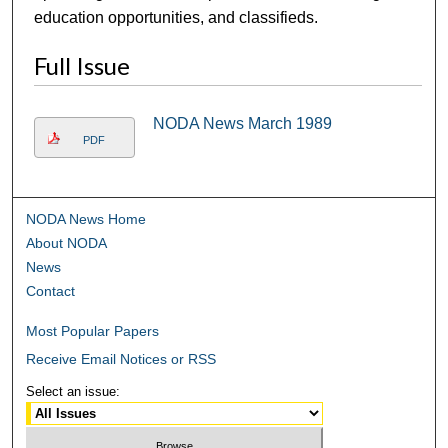
education opportunities, and classifieds.
Full Issue
NODA News March 1989
PDF
NODA News Home
About NODA
News
Contact
Most Popular Papers
Receive Email Notices or RSS
Select an issue: