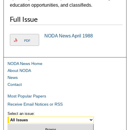
education opportunities, and classifieds.
Full Issue
NODA News April 1988
PDF
NODA News Home
About NODA
News
Contact
Most Popular Papers
Receive Email Notices or RSS
Select an issue: