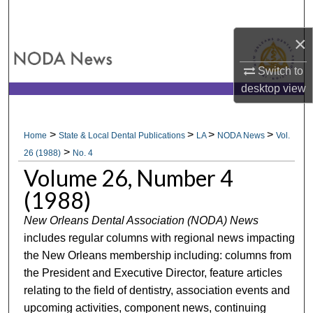
Search
×
Browse All Collections
Switch to
My Account
desktop
view
About
>
>
>
>
Home
State & Local Dental Publications
LA
NODA News
Vol.
>
Digital Commons Network™
26 (1988)
No. 4
Volume 26, Number 4
(1988)
New Orleans Dental Association (NODA) News
includes regular columns with regional news impacting
the New Orleans membership including: columns from
the President and Executive Director, feature articles
relating to the field of dentistry, association events and
upcoming activities, component news, continuing