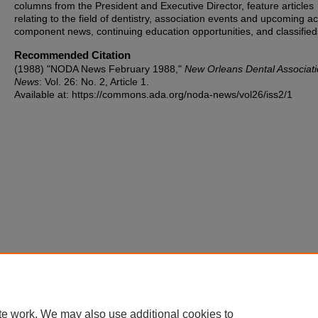
columns from the President and Executive Director, feature articles
relating to the field of dentistry, association events and upcoming act
component news, continuing education opportunities, and classified
Recommended Citation
(1988) "NODA News February 1988,"
New Orleans Dental Associat
News
: Vol. 26: No. 2, Article 1.
Available at: https://commons.ada.org/noda-news/vol26/iss2/1
te work. We may also use additional cookies to