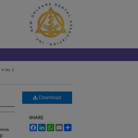
>
)
No. 2
Download
SHARE
Facebook
LinkedIn
WhatsApp
Email
Share
lumns
g: