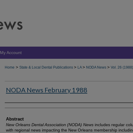
My Account
>
>
>
>
Home
State & Local Dental Publications
LA
NODA News
Vol. 26 (1988
NODA News February 1988
Authors
Abstract
New Orleans Dental Association (NODA) News
includes regular co
with regional news impacting the New Orleans membership includin