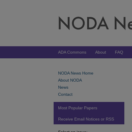
ADA Commons
About
FAQ
NODA News Home
About NODA
News
Contact
Most Popular Papers
Receive Email Notices or RSS