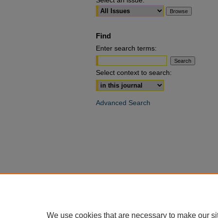
Select an issue:
Find
Enter search terms:
Select context to search:
Advanced Search
We use cookies that are necessary to make our si