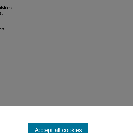
ivities,
s.
ion
Accept all cookies