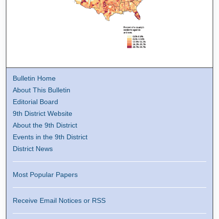
Bulletin Home
About This Bulletin
Editorial Board
9th District Website
About the 9th District
Events in the 9th District
District News
Most Popular Papers
Receive Email Notices or RSS