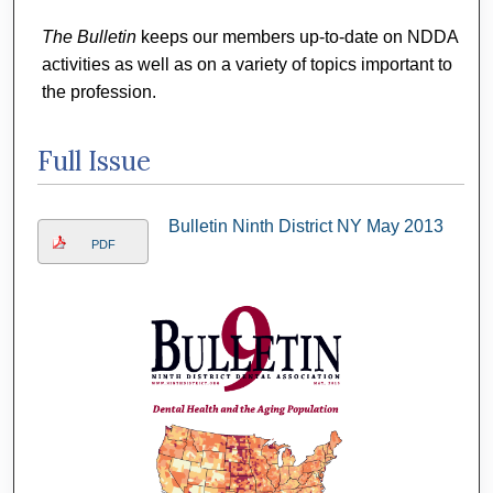
The Bulletin
keeps our members up-to-date on NDDA
activities as well as on a variety of topics important to
the profession.
Full Issue
Bulletin Ninth District NY May 2013
PDF