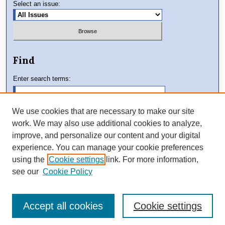
Select an issue:
Find
Enter search terms:
We use cookies that are necessary to make our site
work. We may also use additional cookies to analyze,
Select context to search:
improve, and personalize our content and your digital
experience. You can manage your cookie preferences
using the
Cookie settings
link. For more information,
Advanced Search
see our
Cookie Policy
Accept all cookies
Cookie settings