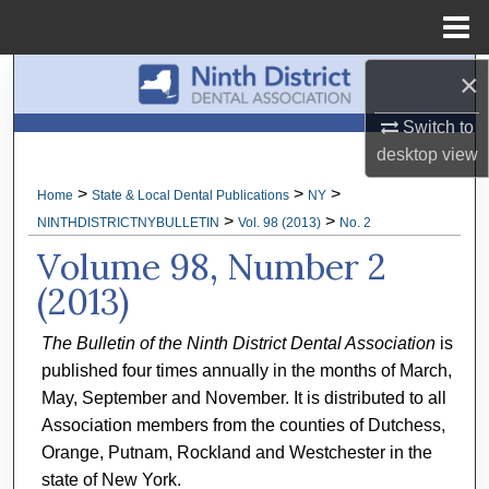
Menu
Home
×
Search
Switch to
Browse All Collections
desktop
view
My Account
>
>
>
Home
State & Local Dental Publications
NY
>
>
NINTHDISTRICTNYBULLETIN
Vol. 98 (2013)
No. 2
About
Volume 98, Number 2
(2013)
Digital Commons Network™
The Bulletin of the Ninth District Dental Association
is
published four times annually in the months of March,
May, September and November. It is distributed to all
Association members from the counties of Dutchess,
Orange, Putnam, Rockland and Westchester in the
state of New York.