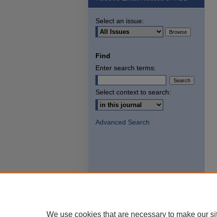
Select an issue:
Find
Enter search terms:
Select context to search:
Advanced Search
We use cookies that are necessary to make our si