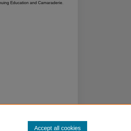
inuing Education and Camaraderie.
Accept all cookies