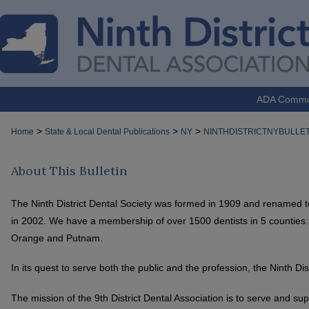
ADA Comm
>
>
>
Home
State & Local Dental Publications
NY
NINTHDISTRICTNYBULLET
About This Bulletin
The Ninth District Dental Society was formed in 1909 and renamed to 
in 2002. We have a membership of over 1500 dentists in 5 counties
Orange and Putnam.
In its quest to serve both the public and the profession, the Ninth Di
The mission of the 9th District Dental Association is to serve and su