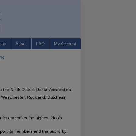
ons
About
FAQ
My Account
IN
the Ninth District Dental Association
: Westchester, Rockland, Dutchess,
strict embodies the highest ideals.
pport its members and the public by