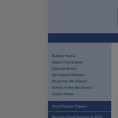
Bulletin Home
About This Bulletin
Editorial Board
9th District Website
About the 9th District
Events in the 9th District
District News
Most Popular Papers
Receive Email Notices or RSS