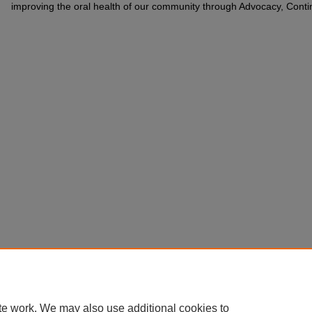
improving the oral health of our community through Advocacy, Cont
te work. We may also use additional cookies to