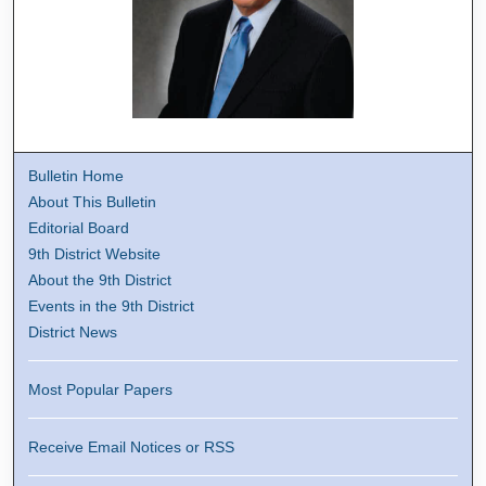
Bulletin Home
About This Bulletin
Editorial Board
9th District Website
About the 9th District
Events in the 9th District
District News
Most Popular Papers
Receive Email Notices or RSS