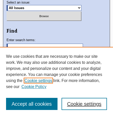
Select an issue:
Find
Enter search terms:
We use cookies that are necessary to make our site
work. We may also use additional cookies to analyze,
Select context to search:
improve, and personalize our content and your digital
experience. You can manage your cookie preferences
using the
Cookie settings
link. For more information,
Advanced Search
see our
Cookie Policy
Accept all cookies
Cookie settings