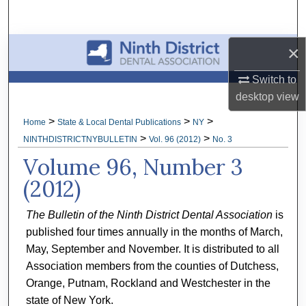
Search
Browse All Collections
×
Switch to
My Account
desktop
view
About
>
>
>
Home
State & Local Dental Publications
NY
>
>
NINTHDISTRICTNYBULLETIN
Vol. 96 (2012)
No. 3
Digital Commons Network™
Volume 96, Number 3
(2012)
The Bulletin of the Ninth District Dental Association
is
published four times annually in the months of March,
May, September and November. It is distributed to all
Association members from the counties of Dutchess,
Orange, Putnam, Rockland and Westchester in the
state of New York.