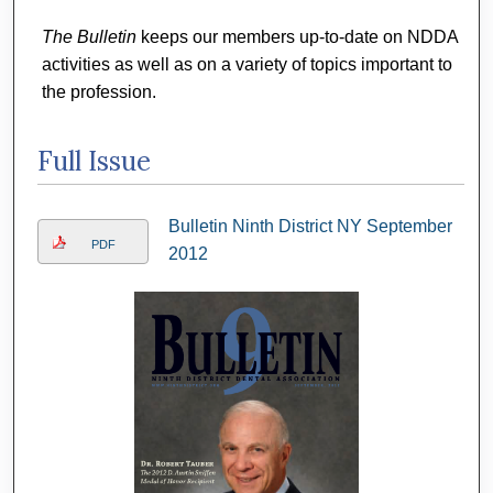
The Bulletin
keeps our members up-to-date on NDDA
activities as well as on a variety of topics important to
the profession.
Full Issue
Bulletin Ninth District NY September
PDF
2012