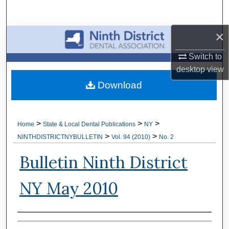
Search
×
Browse All Collections
Switch to
My Account
desktop
view
Download
About
Digital Commons Network™
>
>
>
Home
State & Local Dental Publications
NY
>
>
NINTHDISTRICTNYBULLETIN
Vol. 94 (2010)
No. 2
Bulletin Ninth District
NY May 2010
Authors