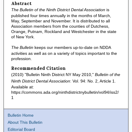
Abstract
The Bulletin of the Ninth District Dental Association
is
published four times annually in the months of March,
May, September and November. It is distributed to all
Association members from the counties of Dutchess,
Orange, Putnam, Rockland and Westchester in the state
of New York.
The Bulletin
keeps our members up-to-date on NDDA
activities as well as on a variety of topics important to the
profession.
Recommended Citation
(2010) "Bulletin Ninth District NY May 2010,"
Bulletin of the
Ninth District Dental Association
: Vol. 94: No. 2, Article 1.
Available at:
https://commons.ada.org/ninthdistrictnybulletin/vol94/iss2/
1
Bulletin Home
About This Bulletin
Editorial Board