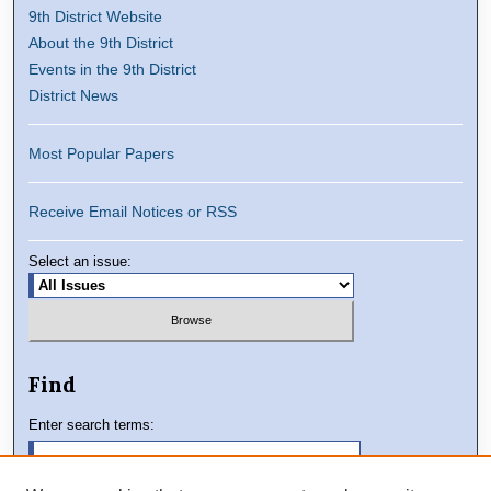
9th District Website
About the 9th District
Events in the 9th District
District News
Most Popular Papers
Receive Email Notices or RSS
Select an issue:
Find
Enter search terms: