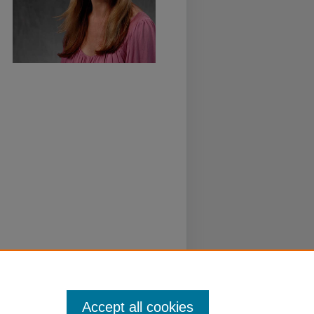
Accept all cookies