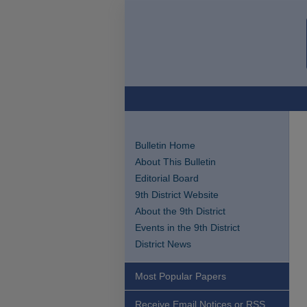
Bulletin Home
About This Bulletin
Editorial Board
9th District Website
About the 9th District
Events in the 9th District
District News
Most Popular Papers
Receive Email Notices or RSS