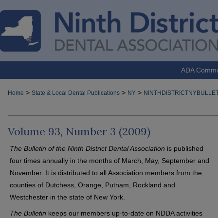
ADA Comm
>
>
>
Home
State & Local Dental Publications
NY
NINTHDISTRICTNYBULLET
Volume 93, Number 3 (2009)
The Bulletin of the Ninth District Dental Association
is published
four times annually in the months of March, May, September and
November. It is distributed to all Association members from the
counties of Dutchess, Orange, Putnam, Rockland and
Westchester in the state of New York.
The Bulletin
keeps our members up-to-date on NDDA activities