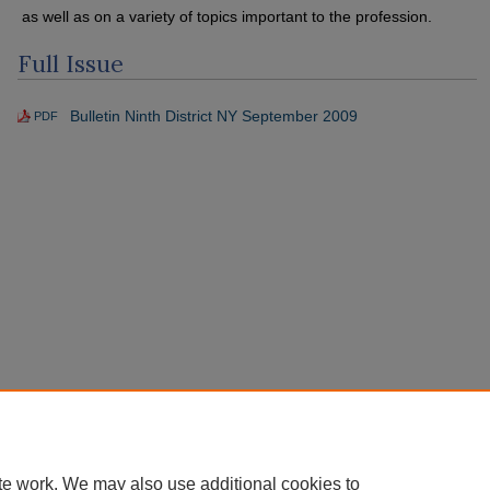
as well as on a variety of topics important to the profession.
Full Issue
Bulletin Ninth District NY September 2009
PDF
te work. We may also use additional cookies to