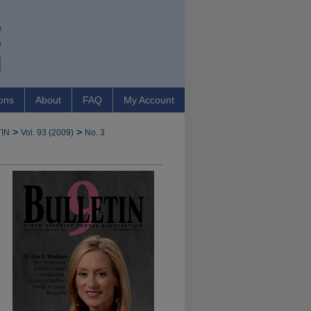
ons
About
FAQ
My Account
>
>
IN
Vol. 93 (2009)
No. 3