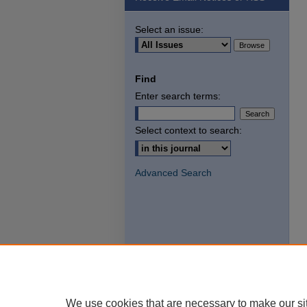
Select an issue:
Find
Enter search terms:
Select context to search:
Advanced Search
We use cookies that are necessary to make our si