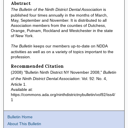
Abstract
The Bulletin of the Ninth District Dental Association
is
published four times annually in the months of March,
May, September and November. It is distributed to all
Association members from the counties of Dutchess,
Orange, Putnam, Rockland and Westchester in the state
of New York.
The Bulletin
keeps our members up-to-date on NDDA
activities as well as on a variety of topics important to the
profession.
Recommended Citation
(2008) "Bulletin Ninth District NY November 2008,"
Bulletin
of the Ninth District Dental Association
: Vol. 92: No. 4,
Article 1.
Available at:
https://commons.ada.org/ninthdistrictnybulletin/vol92/iss4/
1
Bulletin Home
About This Bulletin