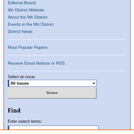
Editorial Board
9th District Website
About the 9th District
Events in the 9th District
District News
Most Popular Papers
Receive Email Notices or RSS
Select an issue:
Find
Enter search terms: