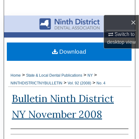
Search
×
Browse All Collections
Switch to
My Account
desktop
view
Download
About
Digital Commons Network™
>
>
>
Home
State & Local Dental Publications
NY
>
>
NINTHDISTRICTNYBULLETIN
Vol. 92 (2008)
No. 4
Bulletin Ninth District
NY November 2008
Authors