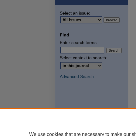
Select an issue:
Find
Enter search terms:
Select context to search:
Advanced Search
We use cookies that are necessary to make our si