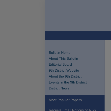
Bulletin Home
About This Bulletin
Editorial Board
9th District Website
About the 9th District
Events in the 9th District
District News
Most Popular Papers
Receive Email Notices or RSS