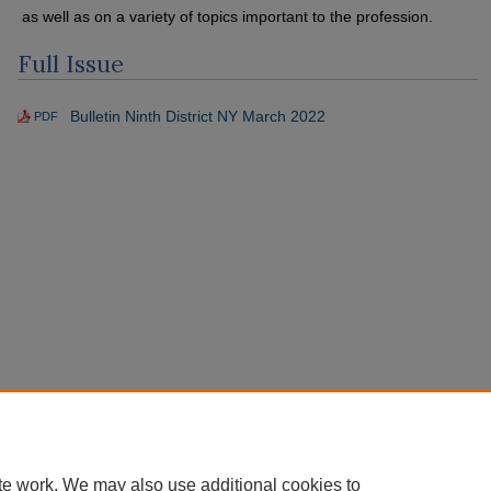
as well as on a variety of topics important to the profession.
Full Issue
Bulletin Ninth District NY March 2022
PDF
te work. We may also use additional cookies to