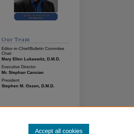
Our Team
Editor-in-Chief/Bulletin Commitee
Chair
Mary Ellen Lukaswitz, D.M.D.
Executive Director
Mr. Stephan Cancian
President
Stephen M. Ossen, D.M.D.
Accept all cookies