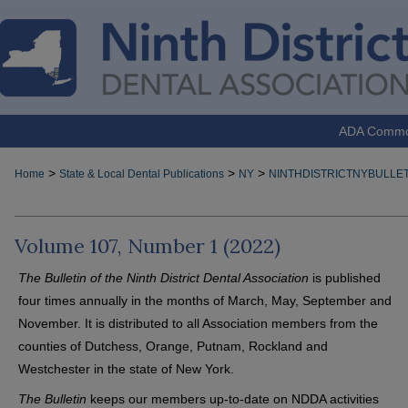
ADA Comm
>
>
>
Home
State & Local Dental Publications
NY
NINTHDISTRICTNYBULLET
Volume 107, Number 1 (2022)
The Bulletin of the Ninth District Dental Association
is published
four times annually in the months of March, May, September and
November. It is distributed to all Association members from the
counties of Dutchess, Orange, Putnam, Rockland and
Westchester in the state of New York.
The Bulletin
keeps our members up-to-date on NDDA activities