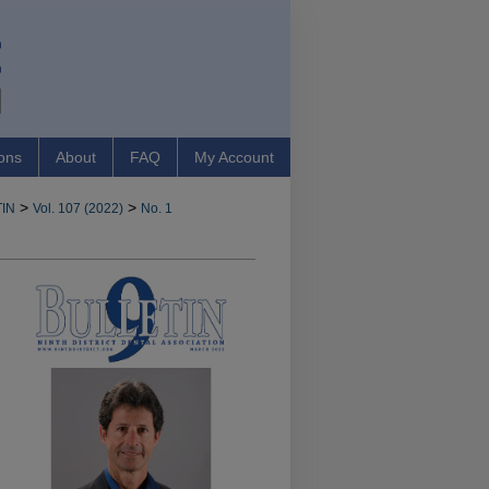
ons
About
FAQ
My Account
>
>
IN
Vol. 107 (2022)
No. 1