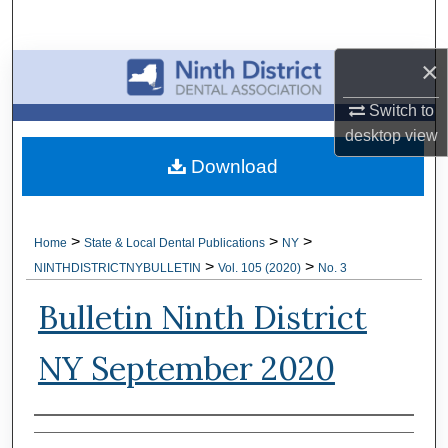
Search
×
Browse All Collections
Switch to
My Account
desktop
view
Download
About
Digital Commons Network™
>
>
>
Home
State & Local Dental Publications
NY
>
>
NINTHDISTRICTNYBULLETIN
Vol. 105 (2020)
No. 3
Bulletin Ninth District
NY September 2020
Authors