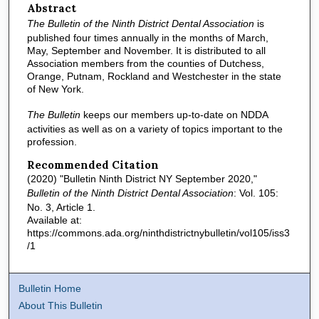
Abstract
The Bulletin of the Ninth District Dental Association
is
published four times annually in the months of March,
May, September and November. It is distributed to all
Association members from the counties of Dutchess,
Orange, Putnam, Rockland and Westchester in the state
of New York.
The Bulletin
keeps our members up-to-date on NDDA
activities as well as on a variety of topics important to the
profession.
Recommended Citation
(2020) "Bulletin Ninth District NY September 2020,"
Bulletin of the Ninth District Dental Association
: Vol. 105:
No. 3, Article 1.
Available at:
https://commons.ada.org/ninthdistrictnybulletin/vol105/iss3
/1
Bulletin Home
About This Bulletin