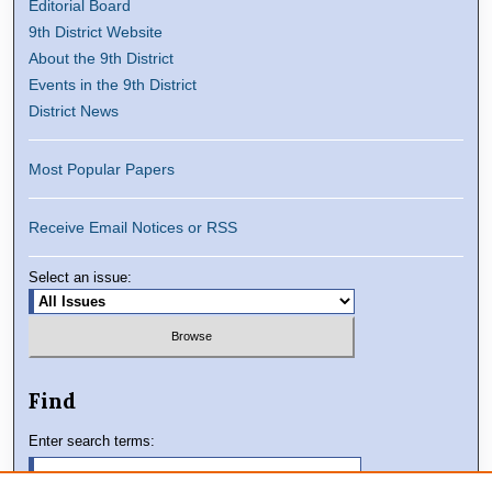
Editorial Board
9th District Website
About the 9th District
Events in the 9th District
District News
Most Popular Papers
Receive Email Notices or RSS
Select an issue:
Find
Enter search terms: