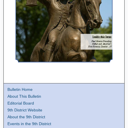
Bulletin Home
About This Bulletin
Editorial Board
9th District Website
About the 9th District
Events in the 9th District