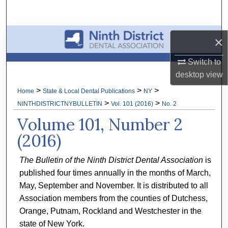
Search
Browse All Collections
×
My Account
Switch to
desktop
view
About
>
>
>
Home
State & Local Dental Publications
NY
>
>
NINTHDISTRICTNYBULLETIN
Vol. 101 (2016)
No. 2
Digital Commons Network™
Volume 101, Number 2
(2016)
The Bulletin of the Ninth District Dental Association
is
published four times annually in the months of March,
May, September and November. It is distributed to all
Association members from the counties of Dutchess,
Orange, Putnam, Rockland and Westchester in the
state of New York.