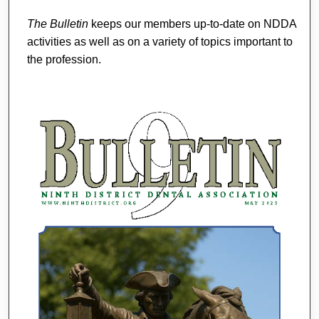
The Bulletin
keeps our members up-to-date on NDDA
activities as well as on a variety of topics important to
the profession.