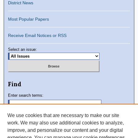
District News
Most Popular Papers
Receive Email Notices or RSS
Select an issue:
Find
Enter search terms:
We use cookies that are necessary to make our site
work. We may also use additional cookies to analyze,
Select context to search:
improve, and personalize our content and your digital
experience. You can manage your cookie preferences