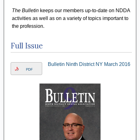
The Bulletin
keeps our members up-to-date on NDDA
activities as well as on a variety of topics important to
the profession.
Full Issue
Bulletin Ninth District NY March 2016
PDF