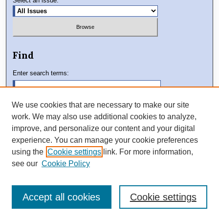
Select an issue:
Find
Enter search terms:
We use cookies that are necessary to make our site
work. We may also use additional cookies to analyze,
Select context to search:
improve, and personalize our content and your digital
experience. You can manage your cookie preferences
using the
Cookie settings
link. For more information,
Advanced Search
see our
Cookie Policy
Accept all cookies
Cookie settings