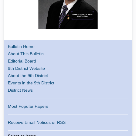
Bulletin Home
About This Bulletin
Editorial Board
9th District Website
About the 9th District
Events in the 9th District
District News
Most Popular Papers
Receive Email Notices or RSS