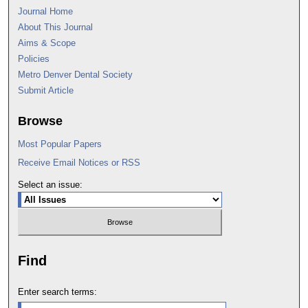
Journal Home
About This Journal
Aims & Scope
Policies
Metro Denver Dental Society
Submit Article
Browse
Most Popular Papers
Receive Email Notices or RSS
Select an issue:
Find
Enter search terms: