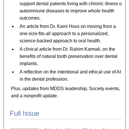
support dental patients living with chronic illness or
autoimmune diseases to improve whole health
outcomes.
An article from Dr. Kami Hoss on moving from a
one-size-fits-all approach to a personalized,
science-backed approach to oral health.
A clinical article from Dr. Rahim Karmali, on the
benefits of natural tooth preservation over dental
implants.
A reflection on the intentional and ethical use of AI
in the dental profession.
Plus, updates from MDDS leadership, Society events,
and a nonprofit update.
Full Issue