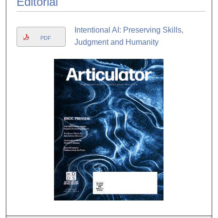
Editorial
Intentional AI: Preserving Skills,
PDF
Judgment and Humanity