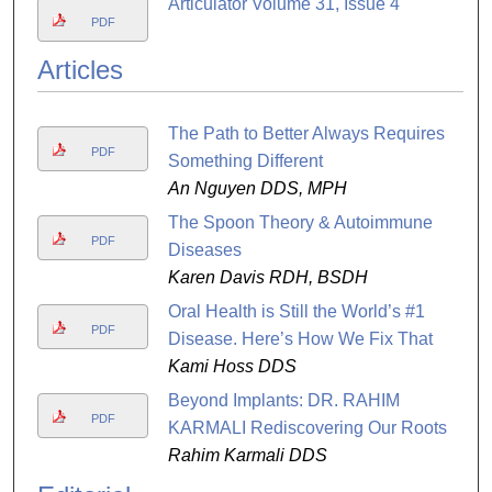
Articulator Volume 31, Issue 4
PDF
Articles
The Path to Better Always Requires
PDF
Something Different
An Nguyen DDS, MPH
The Spoon Theory & Autoimmune
PDF
Diseases
Karen Davis RDH, BSDH
Oral Health is Still the World’s #1
PDF
Disease. Here’s How We Fix That
Kami Hoss DDS
Beyond Implants: DR. RAHIM
PDF
KARMALI Rediscovering Our Roots
Rahim Karmali DDS