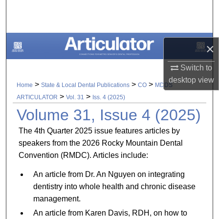
Search
Browse All Collections
×
My Account
Switch to
desktop
view
About
>
>
>
Home
State & Local Dental Publications
CO
MDDS
>
>
ARTICULATOR
Vol. 31
Iss. 4 (2025)
Digital Commons Network™
Volume 31, Issue 4 (2025)
The 4th Quarter 2025 issue features articles by
speakers from the 2026 Rocky Mountain Dental
Convention (RMDC). Articles include:
An article from Dr. An Nguyen on integrating
dentistry into whole health and chronic disease
management.
An article from Karen Davis, RDH, on how to