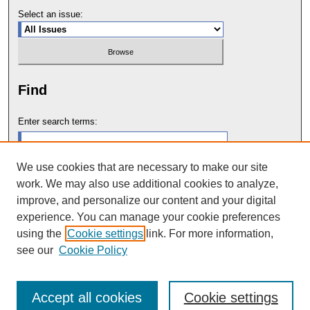
Select an issue:
Find
Enter search terms:
We use cookies that are necessary to make our site
work. We may also use additional cookies to analyze,
Select context to search:
improve, and personalize our content and your digital
experience. You can manage your cookie preferences
using the
Cookie settings
link. For more information,
Advanced Search
see our
Cookie Policy
Accept all cookies
Cookie settings