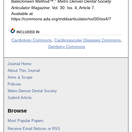
BaleDoneen Method™,"
Metro Denver Dental Society
Articulator Magazine
: Vol. 30: Iss. 4, Article 7.
Available at:
https://commons.ada.org/mddsarticulator/vol30/iss4/7
INCLUDED IN
Cardiology Commons
,
Cardiovascular Diseases Commons
,
Dentistry Commons
Journal Home
About This Journal
Aims & Scope
Policies
Metro Denver Dental Society
Submit Article
Browse
Most Popular Papers
Receive Email Notices or RSS