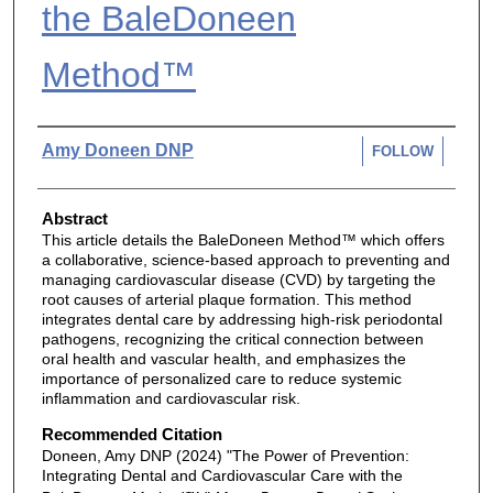
the BaleDoneen
Method™
Authors
Amy Doneen DNP
FOLLOW
Abstract
This article details the BaleDoneen Method™ which offers
a collaborative, science-based approach to preventing and
managing cardiovascular disease (CVD) by targeting the
root causes of arterial plaque formation. This method
integrates dental care by addressing high-risk periodontal
pathogens, recognizing the critical connection between
oral health and vascular health, and emphasizes the
importance of personalized care to reduce systemic
inflammation and cardiovascular risk.
Recommended Citation
Doneen, Amy DNP (2024) "The Power of Prevention:
Integrating Dental and Cardiovascular Care with the