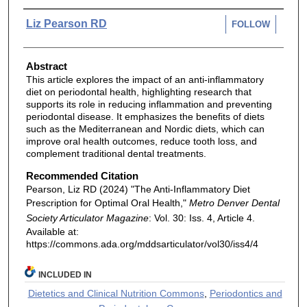
Authors
Liz Pearson RD
FOLLOW
Abstract
This article explores the impact of an anti-inflammatory
diet on periodontal health, highlighting research that
supports its role in reducing inflammation and preventing
periodontal disease. It emphasizes the benefits of diets
such as the Mediterranean and Nordic diets, which can
improve oral health outcomes, reduce tooth loss, and
complement traditional dental treatments.
Recommended Citation
Pearson, Liz RD (2024) "The Anti-Inflammatory Diet
Prescription for Optimal Oral Health,"
Metro Denver Dental
Society Articulator Magazine
: Vol. 30: Iss. 4, Article 4.
Available at:
https://commons.ada.org/mddsarticulator/vol30/iss4/4
INCLUDED IN
Dietetics and Clinical Nutrition Commons
,
Periodontics and