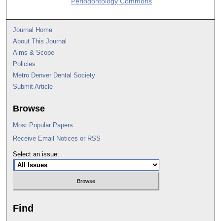
Periodontology Commons
Journal Home
About This Journal
Aims & Scope
Policies
Metro Denver Dental Society
Submit Article
Browse
Most Popular Papers
Receive Email Notices or RSS
Select an issue:
Find