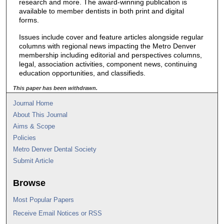
research and more. The award-winning publication is
available to member dentists in both print and digital
forms.
Issues include cover and feature articles alongside regular
columns with regional news impacting the Metro Denver
membership including editorial and perspectives columns,
legal, association activities, component news, continuing
education opportunities, and classifieds.
This paper has been withdrawn.
Journal Home
About This Journal
Aims & Scope
Policies
Metro Denver Dental Society
Submit Article
Browse
Most Popular Papers
Receive Email Notices or RSS