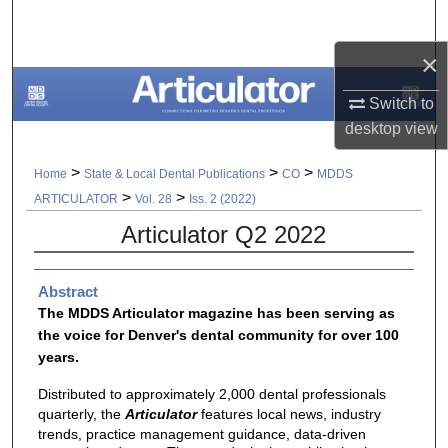
Search
×
Browse All Collections
Switch to
My Account
desktop
view
About
>
>
>
Home
State & Local Dental Publications
CO
MDDS
>
>
ARTICULATOR
Vol. 28
Iss. 2 (2022)
Digital Commons Network™
Articulator Q2 2022
Abstract
The MDDS Articulator magazine has been serving as
the voice for Denver's dental community for over 100
years.
Distributed to approximately 2,000 dental professionals
quarterly, the
Articulator
features local news, industry
trends, practice management guidance, data-driven