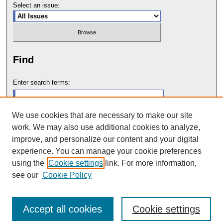
Select an issue:
Find
Enter search terms:
We use cookies that are necessary to make our site
work. We may also use additional cookies to analyze,
Select context to search:
improve, and personalize our content and your digital
experience. You can manage your cookie preferences
using the
Cookie settings
link. For more information,
Advanced Search
see our
Cookie Policy
Accept all cookies
Cookie settings