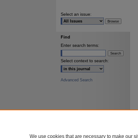
Select an issue:
Find
Enter search terms:
Select context to search:
Advanced Search
We use cookies that are necessary to make our si