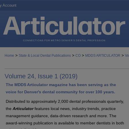
y Account
>
>
>
>
Home
State & Local Dental Publications
CO
MDDS ARTICULATOR
Vo
Volume 24, Issue 1 (2019)
The MDDS Articulator magazine has been serving as the
voice for Denver's dental community for over 100 years.
Distributed to approximately 2,000 dental professionals quarterly,
the
Articulator
features local news, industry trends, practice
management guidance, data-driven research and more. The
award-winning publication is available to member dentists in both