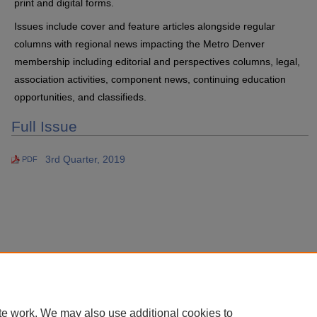
print and digital forms.
Issues include cover and feature articles alongside regular
columns with regional news impacting the Metro Denver
membership including editorial and perspectives columns, legal,
association activities, component news, continuing education
opportunities, and classifieds.
Full Issue
3rd Quarter, 2019
PDF
te work. We may also use additional cookies to