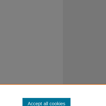
Accept all cookies