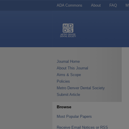
ADA Commons
About
FAQ
M
Journal Home
About This Journal
Aims & Scope
Policies
Metro Denver Dental Society
Submit Article
Browse
Most Popular Papers
Receive Email Notices or RSS