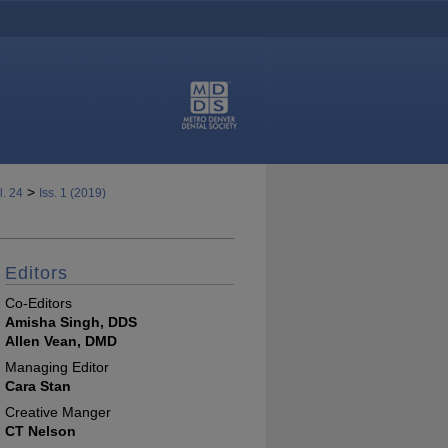
>
l. 24
Iss. 1 (2019)
Editors
Co-Editors
Amisha Singh, DDS
Allen Vean, DMD
Managing Editor
Cara Stan
Creative Manger
CT Nelson