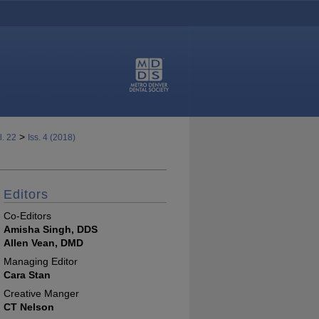
>
l. 22
Iss. 4 (2018)
Editors
Co-Editors
Amisha Singh, DDS
Allen Vean, DMD
Managing Editor
Cara Stan
Creative Manger
CT Nelson