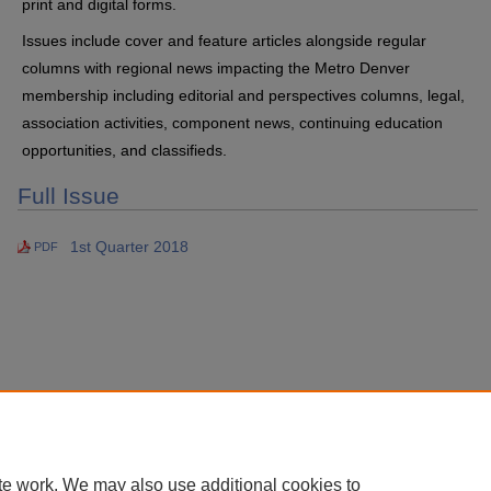
print and digital forms.
Issues include cover and feature articles alongside regular
columns with regional news impacting the Metro Denver
membership including editorial and perspectives columns, legal,
association activities, component news, continuing education
opportunities, and classifieds.
Full Issue
1st Quarter 2018
PDF
te work. We may also use additional cookies to