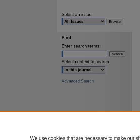
Select an issue:
Find
Enter search terms:
Select context to search:
Advanced Search
We use cookies that are necessary to make our si