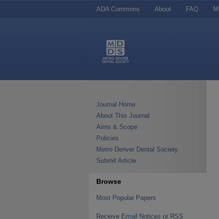
ADA Commons
About
FAQ
M
Journal Home
About This Journal
Aims & Scope
Policies
Metro Denver Dental Society
Submit Article
Browse
Most Popular Papers
Receive Email Notices or RSS