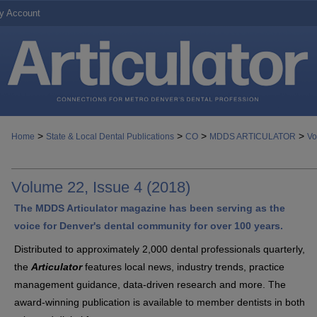
y Account
>
>
>
>
Home
State & Local Dental Publications
CO
MDDS ARTICULATOR
Vo
Volume 22, Issue 4 (2018)
The MDDS Articulator magazine has been serving as the
voice for Denver's dental community for over 100 years.
Distributed to approximately 2,000 dental professionals quarterly,
the
Articulator
features local news, industry trends, practice
management guidance, data-driven research and more. The
award-winning publication is available to member dentists in both