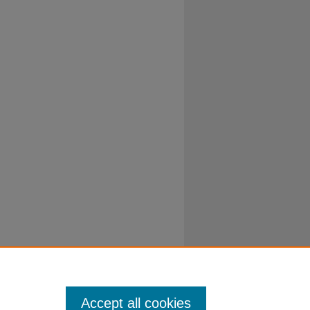
Accept all cookies