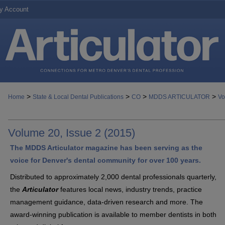
y Account
>
>
>
>
Home
State & Local Dental Publications
CO
MDDS ARTICULATOR
Vo
Volume 20, Issue 2 (2015)
The MDDS Articulator magazine has been serving as the
voice for Denver's dental community for over 100 years.
Distributed to approximately 2,000 dental professionals quarterly,
the
Articulator
features local news, industry trends, practice
management guidance, data-driven research and more. The
award-winning publication is available to member dentists in both