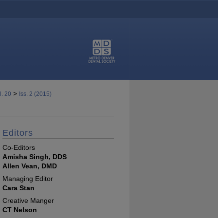
>
l. 20
Iss. 2 (2015)
Editors
Co-Editors
Amisha Singh, DDS
Allen Vean, DMD
Managing Editor
Cara Stan
Creative Manger
CT Nelson