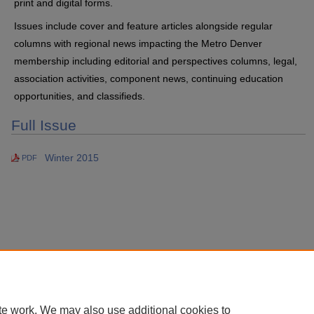
print and digital forms.
Issues include cover and feature articles alongside regular
columns with regional news impacting the Metro Denver
membership including editorial and perspectives columns, legal,
association activities, component news, continuing education
opportunities, and classifieds.
Full Issue
Winter 2015
PDF
te work. We may also use additional cookies to