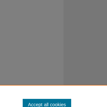
Accept all cookies