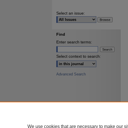
Select an issue:
Find
Enter search terms:
Select context to search:
Advanced Search
We use cookies that are necessary to make our si