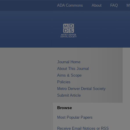
ADA Commons
About
FAQ
M
Journal Home
About This Journal
Aims & Scope
Policies
Metro Denver Dental Society
Submit Article
Browse
Most Popular Papers
Receive Email Notices or RSS