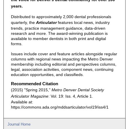
years.
Distributed to approximately 2,000 dental professionals
quarterly, the
Articulator
features local news, industry
trends, practice management guidance, data-driven
research and more. The award-winning publication is
available to member dentists in both print and digital
forms.
Issues include cover and feature articles alongside regular
columns with regional news impacting the Metro Denver
membership including editorial and perspectives columns,
legal, association activities, component news, continuing
education opportunities, and classifieds.
Recommended Citation
(2015) "Spring 2015,"
Metro Denver Dental Society
Articulator Magazine
: Vol. 19: Iss. 4, Article 1.
Available at:
https://commons.ada.org/mddsarticulator/vol19/iss4/1
Journal Home