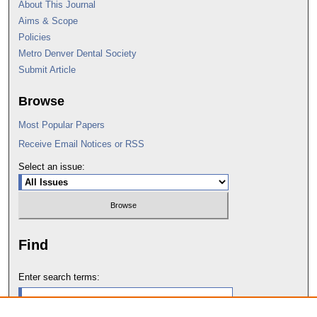
About This Journal
Aims & Scope
Policies
Metro Denver Dental Society
Submit Article
Browse
Most Popular Papers
Receive Email Notices or RSS
Select an issue:
Find
Enter search terms: