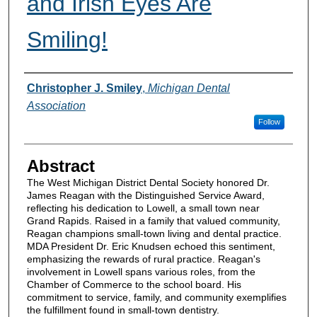
and Irish Eyes Are
Smiling!
Authors
Christopher J. Smiley
,
Michigan Dental
Association
Follow
Abstract
The West Michigan District Dental Society honored Dr.
James Reagan with the Distinguished Service Award,
reflecting his dedication to Lowell, a small town near
Grand Rapids. Raised in a family that valued community,
Reagan champions small-town living and dental practice.
MDA President Dr. Eric Knudsen echoed this sentiment,
emphasizing the rewards of rural practice. Reagan's
involvement in Lowell spans various roles, from the
Chamber of Commerce to the school board. His
commitment to service, family, and community exemplifies
the fulfillment found in small-town dentistry.