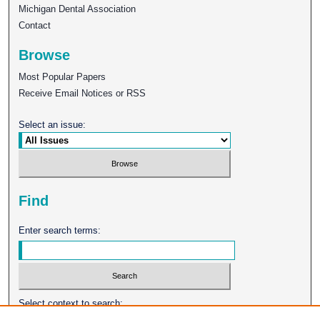
Michigan Dental Association
Contact
Browse
Most Popular Papers
Receive Email Notices or RSS
Select an issue:
Find
Enter search terms:
Select context to search: