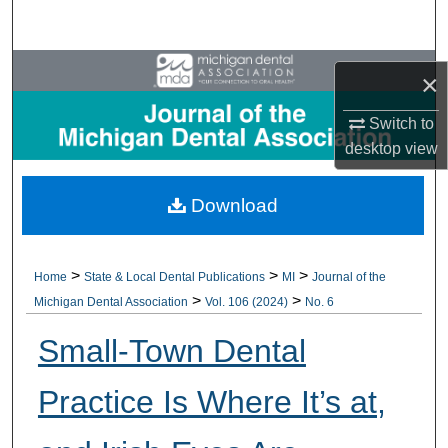
Search
Browse All Collections
×
My Account
Switch to
desktop
view
About
Download
Digital Commons Network™
>
>
>
Home
State & Local Dental Publications
MI
Journal of the
>
>
Michigan Dental Association
Vol. 106 (2024)
No. 6
Small-Town Dental
Practice Is Where It’s at,