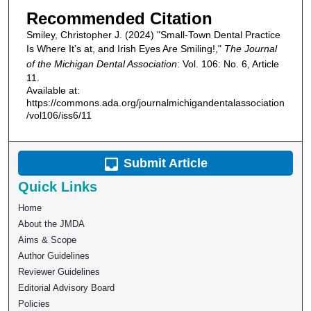
Recommended Citation
Smiley, Christopher J. (2024) "Small-Town Dental Practice
Is Where It’s at, and Irish Eyes Are Smiling!,"
The Journal
of the Michigan Dental Association
: Vol. 106: No. 6, Article
11.
Available at:
https://commons.ada.org/journalmichigandentalassociation
/vol106/iss6/11
Submit Article
Quick Links
Home
About the JMDA
Aims & Scope
Author Guidelines
Reviewer Guidelines
Editorial Advisory Board
Policies