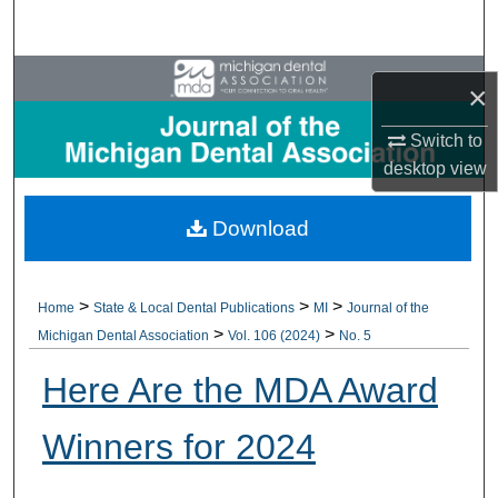
Search
Browse All Collections
×
My Account
Switch to
desktop
view
About
Download
Digital Commons Network™
>
>
>
Home
State & Local Dental Publications
MI
Journal of the
>
>
Michigan Dental Association
Vol. 106 (2024)
No. 5
Here Are the MDA Award
Winners for 2024