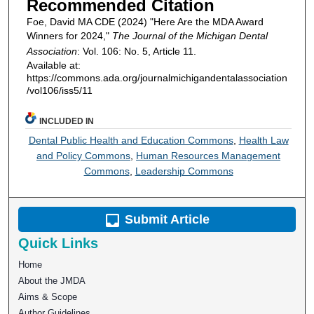
Recommended Citation
Foe, David MA CDE (2024) "Here Are the MDA Award
Winners for 2024,"
The Journal of the Michigan Dental
Association
: Vol. 106: No. 5, Article 11.
Available at:
https://commons.ada.org/journalmichigandentalassociation
/vol106/iss5/11
INCLUDED IN
Dental Public Health and Education Commons
,
Health Law
and Policy Commons
,
Human Resources Management
Commons
,
Leadership Commons
Submit Article
Quick Links
Home
About the JMDA
Aims & Scope
Author Guidelines