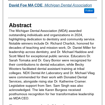
Authors
David Foe MA CDE
,
Michigan Dental Association
Follow
Abstract
The Michigan Dental Association (MDA) awarded
outstanding individuals and organizations in 2024,
highlighting dedication to dentistry and community service.
Notable winners include Dr. Richard Charlick, honored for
decades of teaching and mission work, Dr. Daniel Miller for
leadership across dentistry, and Dr. Michael Haddow and
Scott Ward for exceptional public service. Educators Dr.
Sarah Tomaka and Dr. Gary Bonior were recognized for
their contributions to dental education, while Becky
Wooters facilitated dental assistant training at tribal
colleges. NDX Dental Art Laboratory and Dr. Michael Vilag
were commended for their work with Donated Dental
Services, alongside rising star Dr. Katherine Cramer.
Legislative support from Sen. Sam Singh was also
acknowledged. The late Karen Burgess received
posthumous recognition for her transformative leadership
as MDA CEO.