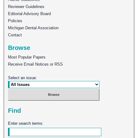
Reviewer Guidelines
Editorial Advisory Board
Policies
Michigan Dental Association
Contact
Browse
Most Popular Papers
Receive Email Notices or RSS
Select an issue:
Find
Enter search terms: