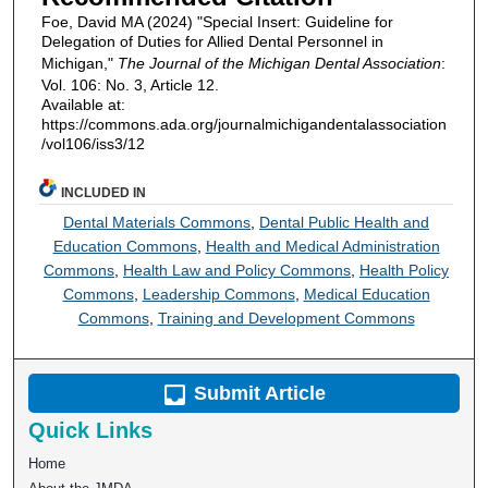
Foe, David MA (2024) "Special Insert: Guideline for
Delegation of Duties for Allied Dental Personnel in
Michigan,"
The Journal of the Michigan Dental Association
:
Vol. 106: No. 3, Article 12.
Available at:
https://commons.ada.org/journalmichigandentalassociation
/vol106/iss3/12
INCLUDED IN
Dental Materials Commons
,
Dental Public Health and
Education Commons
,
Health and Medical Administration
Commons
,
Health Law and Policy Commons
,
Health Policy
Commons
,
Leadership Commons
,
Medical Education
Commons
,
Training and Development Commons
Submit Article
Quick Links
Home