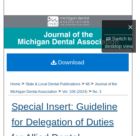
Search
Browse All Collections
×
My Account
Switch to
desktop
view
About
Download
Digital Commons Network™
>
>
>
Home
State & Local Dental Publications
MI
Journal of the
>
>
Michigan Dental Association
Vol. 106 (2024)
No. 3
Special Insert: Guideline
for Delegation of Duties