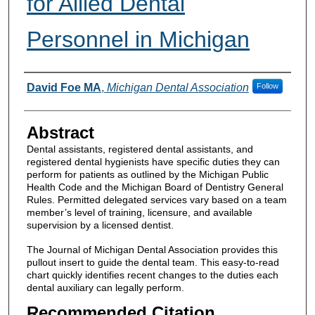
for Allied Dental
Personnel in Michigan
Authors
David Foe MA
,
Michigan Dental Association
Follow
Abstract
Dental assistants, registered dental assistants, and
registered dental hygienists have specific duties they can
perform for patients as outlined by the Michigan Public
Health Code and the Michigan Board of Dentistry General
Rules. Permitted delegated services vary based on a team
member’s level of training, licensure, and available
supervision by a licensed dentist.
The Journal of Michigan Dental Association provides this
pullout insert to guide the dental team. This easy-to-read
chart quickly identifies recent changes to the duties each
dental auxiliary can legally perform.
Recommended Citation