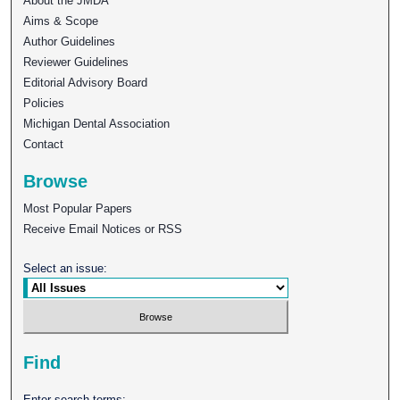
About the JMDA
Aims & Scope
Author Guidelines
Reviewer Guidelines
Editorial Advisory Board
Policies
Michigan Dental Association
Contact
Browse
Most Popular Papers
Receive Email Notices or RSS
Select an issue:
Find
Enter search terms: