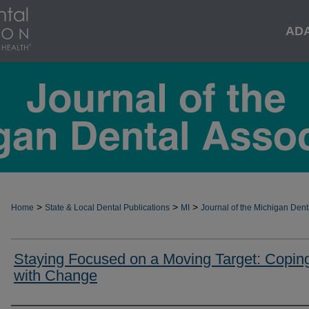
AD
>
>
>
Home
State & Local Dental Publications
MI
Journal of the Michigan Dent
Staying Focused on a Moving Target: Copin
with Change