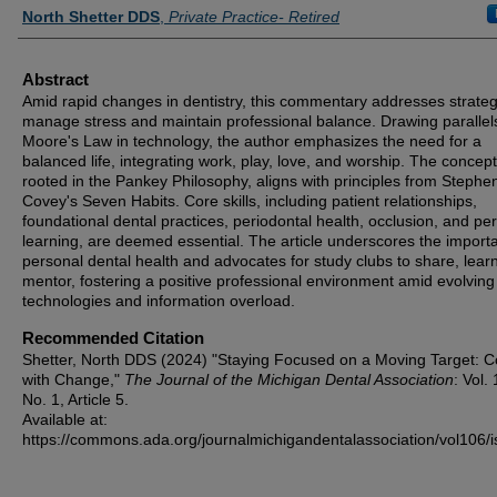
Authors
North Shetter DDS
,
Private Practice- Retired
Abstract
Amid rapid changes in dentistry, this commentary addresses strateg
manage stress and maintain professional balance. Drawing parallel
Moore's Law in technology, the author emphasizes the need for a
balanced life, integrating work, play, love, and worship. The concept
rooted in the Pankey Philosophy, aligns with principles from Stephe
Covey's Seven Habits. Core skills, including patient relationships,
foundational dental practices, periodontal health, occlusion, and pe
learning, are deemed essential. The article underscores the import
personal dental health and advocates for study clubs to share, lear
mentor, fostering a positive professional environment amid evolving
technologies and information overload.
Recommended Citation
Shetter, North DDS (2024) "Staying Focused on a Moving Target: C
with Change,"
The Journal of the Michigan Dental Association
: Vol.
No. 1, Article 5.
Available at:
https://commons.ada.org/journalmichigandentalassociation/vol106/i