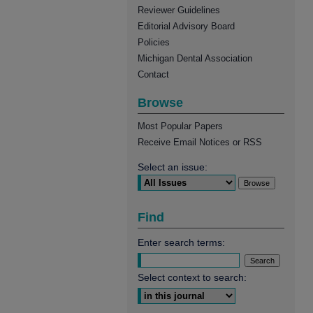
Reviewer Guidelines
Editorial Advisory Board
Policies
Michigan Dental Association
Contact
Browse
Most Popular Papers
Receive Email Notices or RSS
Select an issue:
Find
Enter search terms:
Select context to search: