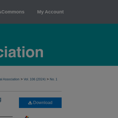
ACommons
My Account
>
>
al Association
Vol. 106 (2024)
No. 1
g
Download