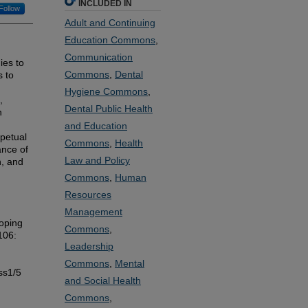
INCLUDED IN
Follow
Adult and Continuing
Education Commons
,
Communication
ies to
Commons
,
Dental
s to
Hygiene Commons
,
,
Dental Public Health
n
and Education
rpetual
Commons
,
Health
ance of
Law and Policy
n, and
Commons
,
Human
Resources
Management
oping
Commons
,
 106:
Leadership
Commons
,
Mental
ss1/5
and Social Health
Commons
,