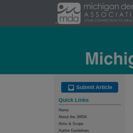
Submit Article
Quick Links
Home
About the JMDA
Aims & Scope
Author Guidelines