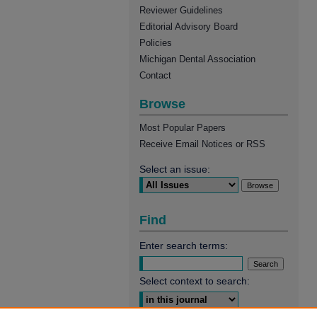
Reviewer Guidelines
Editorial Advisory Board
Policies
Michigan Dental Association
Contact
Browse
Most Popular Papers
Receive Email Notices or RSS
Select an issue:
Find
Enter search terms:
Select context to search: