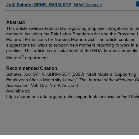
Authors
Jodi Schafer SPHR, SHRM-SCP
,
HRM Services
Abstract
This article reviews federal law regarding employer obligations to n
mothers, including the Fair Labor Standards Act and the Providing 
Maternal Protections for Nursing Mothers Act. The article contains
suggestions for ways to support new mothers returning to work in a
practice. This article is an installment of the MDA Journal’s monthly 
®
Matters
department.
Recommended Citation
Schafer, Jodi SPHR, SHRM-SCP (2023) "Staff Matters: Supporting
Employees After a Maternity Leave,"
The Journal of the Michigan D
Association
: Vol. 105: No. 9, Article 8.
Available at:
https://commons.ada.org/journalmichigandentalassociation/vol105/i