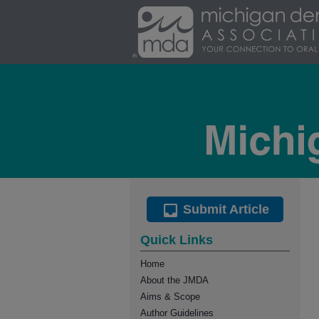
Submit Article
Quick Links
Home
About the JMDA
Aims & Scope
Author Guidelines