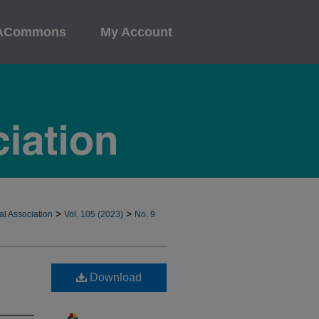
ACommons
My Account
>
>
al Association
Vol. 105 (2023)
No. 9
Download