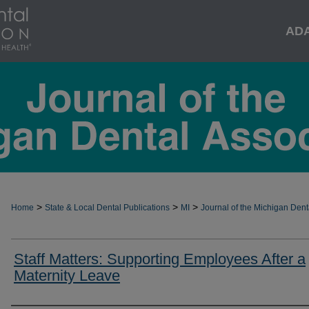
AD
>
>
>
Home
State & Local Dental Publications
MI
Journal of the Michigan Dent
Staff Matters: Supporting Employees After a
Maternity Leave