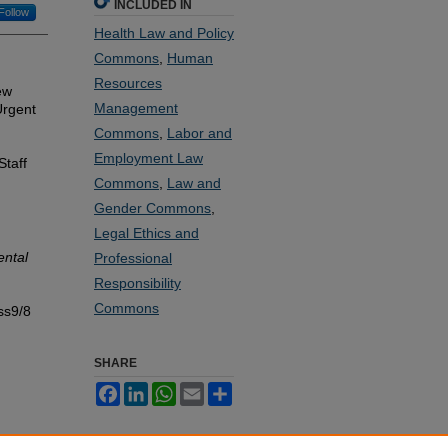
INCLUDED IN
Follow
Health Law and Policy
Commons
,
Human
Resources
ew
Management
Urgent
Commons
,
Labor and
Employment Law
Staff
Commons
,
Law and
Gender Commons
,
Legal Ethics and
ental
Professional
Responsibility
Commons
ss9/8
SHARE
Facebook
LinkedIn
WhatsApp
Email
Share