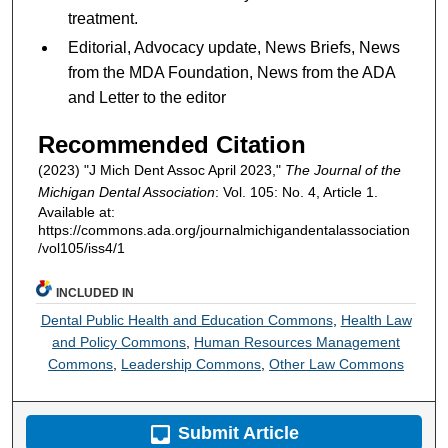
treatment.
Editorial, Advocacy update, News Briefs, News
from the MDA Foundation, News from the ADA
and Letter to the editor
Recommended Citation
(2023) "J Mich Dent Assoc April 2023,"
The Journal of the
Michigan Dental Association
: Vol. 105: No. 4, Article 1.
Available at:
https://commons.ada.org/journalmichigandentalassociation
/vol105/iss4/1
INCLUDED IN
Dental Public Health and Education Commons
,
Health Law
and Policy Commons
,
Human Resources Management
Commons
,
Leadership Commons
,
Other Law Commons
Submit Article