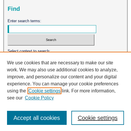
Find
Enter search terms:
Select context to search:
We use cookies that are necessary to make our site
work. We may also use additional cookies to analyze,
Advanced Search
improve, and personalize our content and your digital
experience. You can manage your cookie preferences
ISSN: 0026-2102
using the
Cookie settings
link. For more information,
see our
Cookie Policy
Accept all cookies
Cookie settings