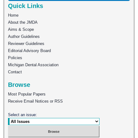
Quick Links
Home
About the JMDA
Aims & Scope
Author Guidelines
Reviewer Guidelines
Editorial Advisory Board
Policies
Michigan Dental Association
Contact
Browse
Most Popular Papers
Receive Email Notices or RSS
Select an issue: