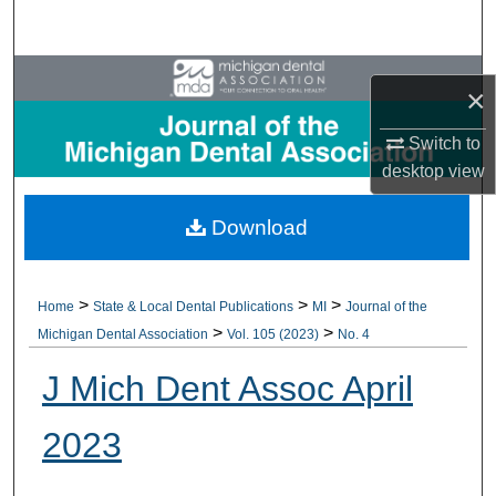
Search
Browse All Collections
×
My Account
Switch to
desktop
view
About
Download
Digital Commons Network™
>
>
>
Home
State & Local Dental Publications
MI
Journal of the
>
>
Michigan Dental Association
Vol. 105 (2023)
No. 4
J Mich Dent Assoc April
2023