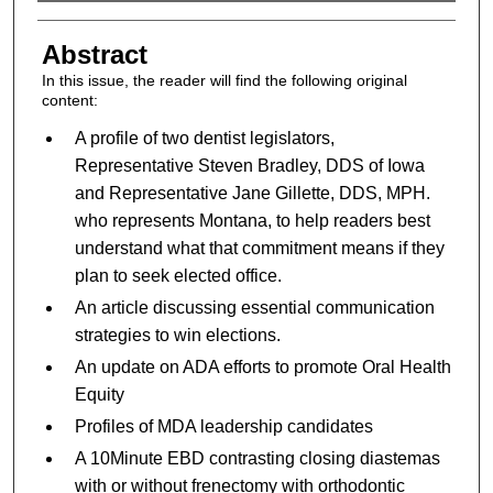
Authors
Abstract
In this issue, the reader will find the following original
content:
A profile of two dentist legislators,
Representative Steven Bradley, DDS of Iowa
and Representative Jane Gillette, DDS, MPH.
who represents Montana, to help readers best
understand what that commitment means if they
plan to seek elected office.
An article discussing essential communication
strategies to win elections.
An update on ADA efforts to promote Oral Health
Equity
Profiles of MDA leadership candidates
A 10Minute EBD contrasting closing diastemas
with or without frenectomy with orthodontic