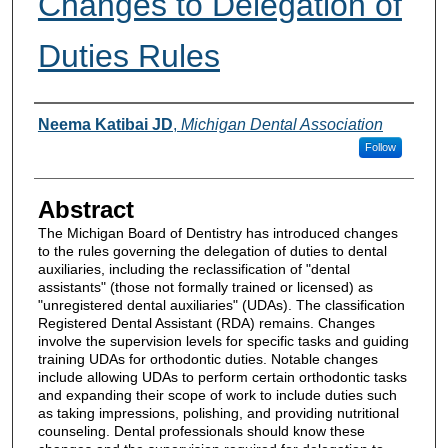
Changes to Delegation of
Duties Rules
Authors
Neema Katibai JD
,
Michigan Dental Association
Follow
Abstract
The Michigan Board of Dentistry has introduced changes
to the rules governing the delegation of duties to dental
auxiliaries, including the reclassification of "dental
assistants" (those not formally trained or licensed) as
"unregistered dental auxiliaries" (UDAs). The classification
Registered Dental Assistant (RDA) remains. Changes
involve the supervision levels for specific tasks and guiding
training UDAs for orthodontic duties. Notable changes
include allowing UDAs to perform certain orthodontic tasks
and expanding their scope of work to include duties such
as taking impressions, polishing, and providing nutritional
counseling. Dental professionals should know these