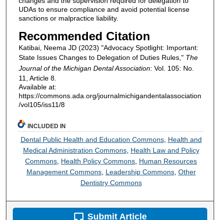
changes and the supervision required for delegation to
UDAs to ensure compliance and avoid potential license
sanctions or malpractice liability.
Recommended Citation
Katibai, Neema JD (2023) "Advocacy Spotlight: Important:
State Issues Changes to Delegation of Duties Rules,"
The
Journal of the Michigan Dental Association
: Vol. 105: No.
11, Article 8.
Available at:
https://commons.ada.org/journalmichigandentalassociation
/vol105/iss11/8
INCLUDED IN
Dental Public Health and Education Commons
,
Health and
Medical Administration Commons
,
Health Law and Policy
Commons
,
Health Policy Commons
,
Human Resources
Management Commons
,
Leadership Commons
,
Other
Dentistry Commons
Submit Article