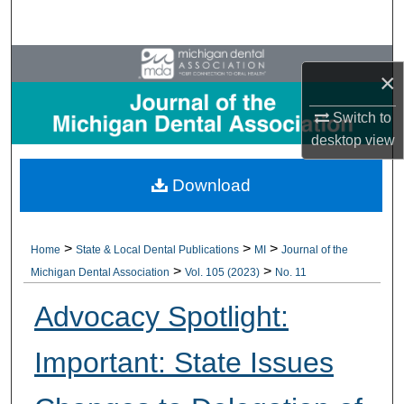
Search
Browse All Collections
×
My Account
Switch to
desktop
view
About
Download
Digital Commons Network™
>
>
>
Home
State & Local Dental Publications
MI
Journal of the
>
>
Michigan Dental Association
Vol. 105 (2023)
No. 11
Advocacy Spotlight:
Important: State Issues