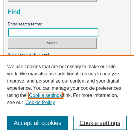
Find
Enter search terms:
Select context to search:
We use cookies that are necessary to make our site
work. We may also use additional cookies to analyze,
Advanced Search
improve, and personalize our content and your digital
experience. You can manage your cookie preferences
ISSN: 0026-2102
using the
Cookie settings
link. For more information,
see our
Cookie Policy
Accept all cookies
Cookie settings