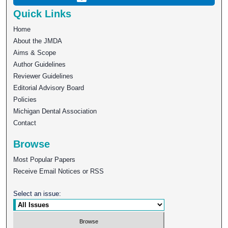
Quick Links
Home
About the JMDA
Aims & Scope
Author Guidelines
Reviewer Guidelines
Editorial Advisory Board
Policies
Michigan Dental Association
Contact
Browse
Most Popular Papers
Receive Email Notices or RSS
Select an issue: