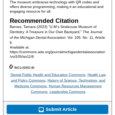
The museum embraces technology with QR codes and
offers diverse programming, making it an educational and
engaging resource for all.
Recommended Citation
Barnes, Tamara (2023) "U-M’s Sindecuse Museum of
Dentistry: A Treasure in Our Own Backyard,"
The Journal
of the Michigan Dental Association
: Vol. 105: No. 11, Article
6.
Available at:
https://commons.ada.org/journalmichigandentalassociation
/vol105/iss11/6
INCLUDED IN
Dental Public Health and Education Commons
,
Health Law
and Policy Commons
,
History of Science, Technology, and
Medicine Commons
,
Human Resources Management
Commons
,
Leadership Commons
Submit Article