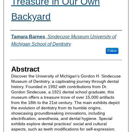
Treasure in Our Own
Backyard
Authors
Tamara Barnes
,
Sindecuse Museum University of
Michigan School of Dentistry
Follow
Abstract
Discover the University of Michigan's Gordon H. Sindecuse
Museum of Dentistry, a captivating journey through dental
history. Founded in 1992 with contributions from Dr.
Gordon Sindecuse, a 1921 dental school graduate, this
museum offers a treasure trove of over 15,000 artifacts
from the 18th to the 21st century. The main exhibits depict
the evolution of dentistry from its humble origins,
showcasing groundbreaking innovations, including
electrification, anesthesia, and dental hygiene. Special
exhibits explore dental practices' social and cultural
aspects, such as teeth modifications for self-expression.