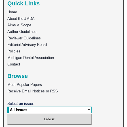
Quick Links
Home
About the JMDA
Aims & Scope
Author Guidelines
Reviewer Guidelines
Editorial Advisory Board
Policies
Michigan Dental Association
Contact
Browse
Most Popular Papers
Receive Email Notices or RSS
Select an issue: