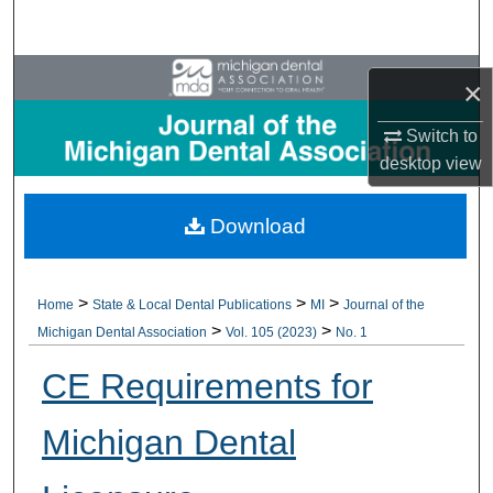
Search
Browse All Collections
×
My Account
Switch to
desktop
view
About
Download
Digital Commons Network™
>
>
>
Home
State & Local Dental Publications
MI
Journal of the
>
>
Michigan Dental Association
Vol. 105 (2023)
No. 1
CE Requirements for
Michigan Dental