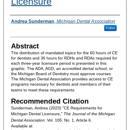
Licensure
Authors
Andrea Sunderman
,
Michigan Dental Association
Follow
Abstract
The distribution of mandated topics for the 60 hours of CE
for dentists and 36 hours for RDHs and RDAs required for
each three-year licensure period is presented in this
graphic. The ADA, AGD, an accredited dental school, or
the Michigan Board of Dentistry must approve courses.
The Michigan Dental Association provides access to CE
programs necessary for dentists and members of their
teams to meet these requirements.
Recommended Citation
Sunderman, Andrea (2023) "CE Requirements for
Michigan Dental Licensure,"
The Journal of the Michigan
Dental Association
: Vol. 105: No. 1, Article 6.
Available at: