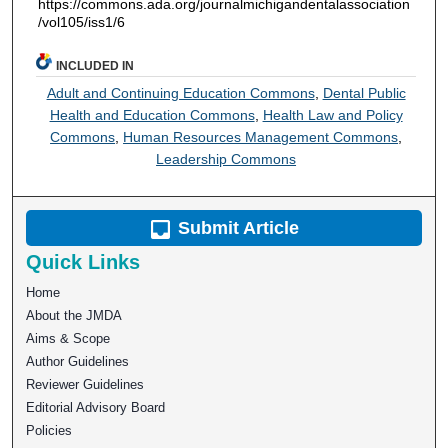
https://commons.ada.org/journalmichigandentalassociation
/vol105/iss1/6
INCLUDED IN
Adult and Continuing Education Commons
,
Dental Public
Health and Education Commons
,
Health Law and Policy
Commons
,
Human Resources Management Commons
,
Leadership Commons
Submit Article
Quick Links
Home
About the JMDA
Aims & Scope
Author Guidelines
Reviewer Guidelines
Editorial Advisory Board
Policies