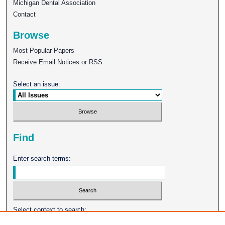
Michigan Dental Association
Contact
Browse
Most Popular Papers
Receive Email Notices or RSS
Select an issue:
Find
Enter search terms:
Select context to search: