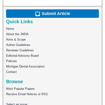
Submit Article
Quick Links
Home
About the JMDA
Aims & Scope
Author Guidelines
Reviewer Guidelines
Editorial Advisory Board
Policies
Michigan Dental Association
Contact
Browse
Most Popular Papers
Receive Email Notices or RSS
Select an issue: