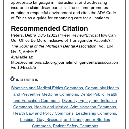
appropriate language in interactions, and addressing
insurance claim discrepancies. The column promotes
creating a respectful environment and cites the ADA Code
of Ethics as a guide for enhancing care for all patients.
Recommended Citation
Peters, Debra DDS (2022) "Peer Review/Ethics: How Can
Our Office Be More Inclusive of Transgender Patients?,"
The Journal of the Michigan Dental Association
: Vol. 104:
No. 5, Article 5.
Available at:
https://commons.ada.org/journalmichigandentalassociation
/vol104/iss5/5
INCLUDED IN
Bioethics and Medical Ethics Commons
,
Community Health
and Preventive Medicine Commons
,
Dental Public Health
and Education Commons
,
Diversity, Equity, and Inclusion
Commons
,
Health and Medical Administration Commons
,
Health Law and Policy Commons
,
Leadership Commons
,
Lesbian, Gay, Bisexual, and Transgender Studies
Commons
,
Patient Safety Commons