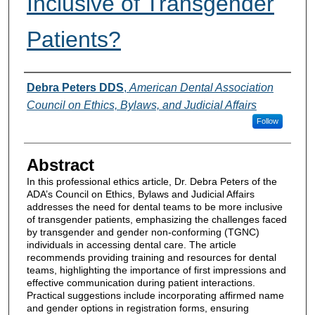
Inclusive of Transgender
Patients?
Authors
Debra Peters DDS
,
American Dental Association
Council on Ethics, Bylaws, and Judicial Affairs
Follow
Abstract
In this professional ethics article, Dr. Debra Peters of the
ADA’s Council on Ethics, Bylaws and Judicial Affairs
addresses the need for dental teams to be more inclusive
of transgender patients, emphasizing the challenges faced
by transgender and gender non-conforming (TGNC)
individuals in accessing dental care. The article
recommends providing training and resources for dental
teams, highlighting the importance of first impressions and
effective communication during patient interactions.
Practical suggestions include incorporating affirmed name
and gender options in registration forms, ensuring