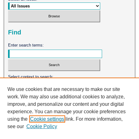
Find
Enter search terms:
Select context to search:
We use cookies that are necessary to make our site
work. We may also use additional cookies to analyze,
Advanced Search
improve, and personalize our content and your digital
experience. You can manage your cookie preferences
ISSN: 0026-2102
using the
Cookie settings
link. For more information,
see our
Cookie Policy