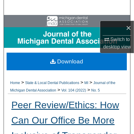
Search
Browse All Collections
×
My Account
Switch to
desktop
view
About
Download
Digital Commons Network™
>
>
>
Home
State & Local Dental Publications
MI
Journal of the
>
>
Michigan Dental Association
Vol. 104 (2022)
No. 5
Peer Review/Ethics: How
Can Our Office Be More