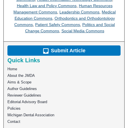
Health Law and Policy Commons
,
Human Resources
Management Commons
,
Leadership Commons
,
Medical
Education Commons
,
Orthodontics and Orthodontology
Commons
,
Patient Safety Commons
,
Politics and Social
Change Commons
,
Social Media Commons
Submit Article
Quick Links
Home
About the JMDA
Aims & Scope
Author Guidelines
Reviewer Guidelines
Editorial Advisory Board
Policies
Michigan Dental Association
Contact