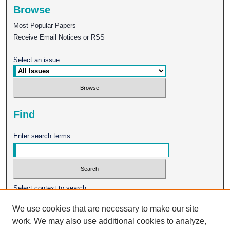
Browse
Most Popular Papers
Receive Email Notices or RSS
Select an issue:
Find
Enter search terms:
Select context to search:
We use cookies that are necessary to make our site
work. We may also use additional cookies to analyze,
Advanced Search