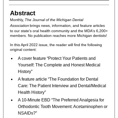
Authors
Abstract
Monthly,
The Journal of the Michigan Dental
Association
brings news, information, and feature articles
to our state's oral health community and the MDA's 6,200+
members. No publication reaches more Michigan dentists!
In this April 2022 issue, the reader will find the following
original content:
A cover feature “Protect Your Patients and
Yourself: The Complete and Honest Medical
History”
A feature article “The Foundation for Dental
Care: The Patient Interview and Dental/Medical
Health History”
A 10-Minute EBD “The Preferred Analgesia for
Orthodontic Tooth Movement: Acetaminophen or
NSAIDs?”