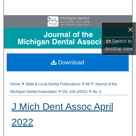
Search
Browse All Collections
×
My Account
Switch to
desktop
view
About
Download
Digital Commons Network™
>
>
>
Home
State & Local Dental Publications
MI
Journal of the
>
>
Michigan Dental Association
Vol. 104 (2022)
No. 4
J Mich Dent Assoc April
2022