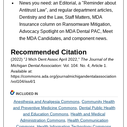
News you need: an Editorial, a "Reminder about
Antitrust Law", and regular department articles,
Dentistry and the Law, Staff Matters, MDA
Insurance column on Ransomware Mitigation,
Advocacy Spotlight on MDA Dental PAC, Meet
the MDA Candidates, and component news.
Recommended Citation
(2022) "J Mich Dent Assoc April 2022,"
The Journal of the
Michigan Dental Association
: Vol. 104: No. 4, Article 1.
Available at:
https://commons.ada.org/journalmichigandentalassociation
/vol104/iss4/1
INCLUDED IN
Anesthesia and Analgesia Commons
,
Community Health
and Preventive Medicine Commons
,
Dental Public Health
and Education Commons
,
Health and Medical
Administration Commons
,
Health Communication
Commons
,
Health Information Technology Commons
,