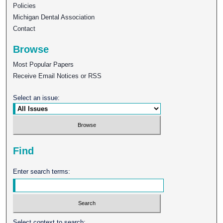
Policies
Michigan Dental Association
Contact
Browse
Most Popular Papers
Receive Email Notices or RSS
Select an issue:
Find
Enter search terms:
Select context to search: