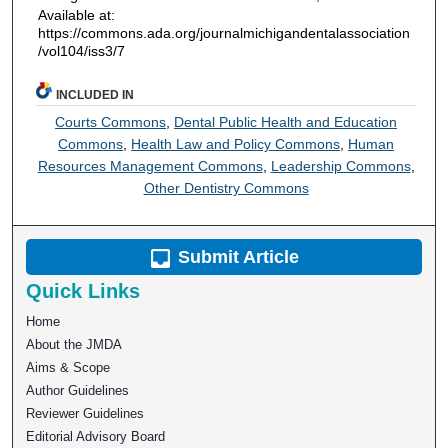
Available at:
https://commons.ada.org/journalmichigandentalassociation
/vol104/iss3/7
INCLUDED IN
Courts Commons
,
Dental Public Health and Education
Commons
,
Health Law and Policy Commons
,
Human
Resources Management Commons
,
Leadership Commons
,
Other Dentistry Commons
Submit Article
Quick Links
Home
About the JMDA
Aims & Scope
Author Guidelines
Reviewer Guidelines
Editorial Advisory Board