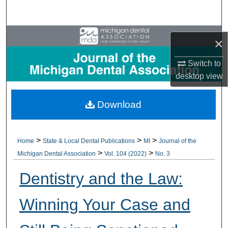
Search
Browse All Collections
×
My Account
Switch to
desktop
view
About
Download
Digital Commons Network™
>
>
>
Home
State & Local Dental Publications
MI
Journal of the
>
>
Michigan Dental Association
Vol. 104 (2022)
No. 3
Dentistry and the Law:
Winning Your Case and