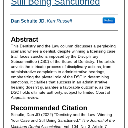
Still Being Sanctioned
Authors
Dan Schulte JD
,
Kerr Russell
Follow
Abstract
This Dentistry and the Law column discusses a perplexing
scenario where a dentist, despite winning a licensing case
trial, faces sanctions imposed by the Disciplinary
Subcommittee (DSC) of the Board of Dentistry. The article
unveils the intricate process of disciplinary actions, from
administrative complaints to administrative hearings,
emphasizing the pivotal role of the DSC in determining
sanctions. It clarifies that success in an administrative
hearing doesn't guarantee a favorable outcome, as the
DSC holds ultimate authority, subject to limited Court of
Appeals review.
Recommended Citation
Schulte, Dan JD (2022) "Dentistry and the Law: Winning
Your Case and Still Being Sanctioned,"
The Journal of the
Michigan Dental Association
: Vol. 104: No. 3, Article 7.