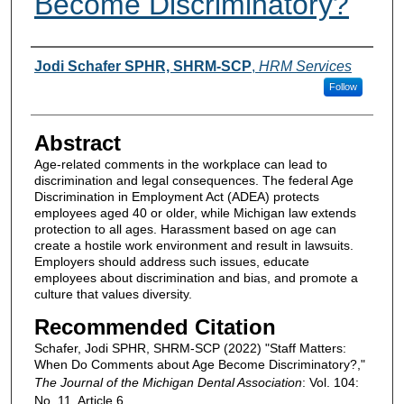
Become Discriminatory?
Authors
Jodi Schafer SPHR, SHRM-SCP
,
HRM Services
Follow
Abstract
Age-related comments in the workplace can lead to
discrimination and legal consequences. The federal Age
Discrimination in Employment Act (ADEA) protects
employees aged 40 or older, while Michigan law extends
protection to all ages. Harassment based on age can
create a hostile work environment and result in lawsuits.
Employers should address such issues, educate
employees about discrimination and bias, and promote a
culture that values diversity.
Recommended Citation
Schafer, Jodi SPHR, SHRM-SCP (2022) "Staff Matters:
When Do Comments about Age Become Discriminatory?,"
The Journal of the Michigan Dental Association
: Vol. 104:
No. 11, Article 6.