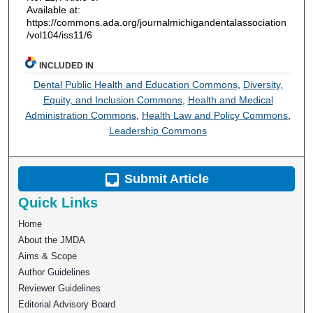
Available at:
https://commons.ada.org/journalmichigandentalassociation
/vol104/iss11/6
INCLUDED IN
Dental Public Health and Education Commons
,
Diversity,
Equity, and Inclusion Commons
,
Health and Medical
Administration Commons
,
Health Law and Policy Commons
,
Leadership Commons
Submit Article
Quick Links
Home
About the JMDA
Aims & Scope
Author Guidelines
Reviewer Guidelines
Editorial Advisory Board