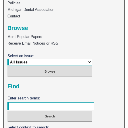
Policies
Michigan Dental Association
Contact
Browse
Most Popular Papers
Receive Email Notices or RSS
Select an issue:
Find
Enter search terms:
Select context to search: