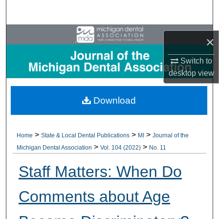
Search
Browse All Collections
×
My Account
Switch to
desktop
view
About
Download
Digital Commons Network™
>
>
>
Home
State & Local Dental Publications
MI
Journal of the
>
>
Michigan Dental Association
Vol. 104 (2022)
No. 11
Staff Matters: When Do
Comments about Age