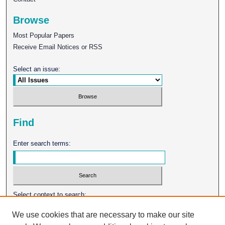
Browse
Most Popular Papers
Receive Email Notices or RSS
Select an issue:
Find
Enter search terms:
Select context to search:
We use cookies that are necessary to make our site