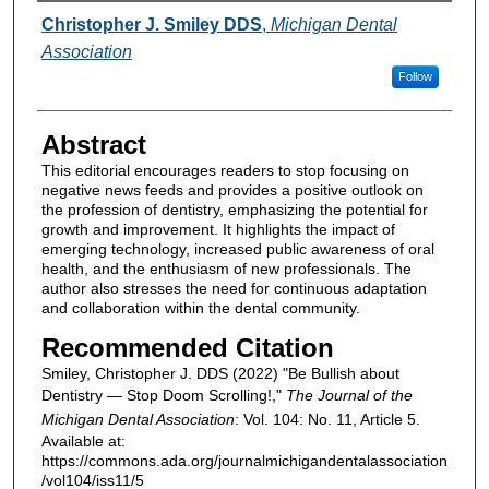
Authors
Christopher J. Smiley DDS
,
Michigan Dental
Association
Follow
Abstract
This editorial encourages readers to stop focusing on
negative news feeds and provides a positive outlook on
the profession of dentistry, emphasizing the potential for
growth and improvement. It highlights the impact of
emerging technology, increased public awareness of oral
health, and the enthusiasm of new professionals. The
author also stresses the need for continuous adaptation
and collaboration within the dental community.
Recommended Citation
Smiley, Christopher J. DDS (2022) "Be Bullish about
Dentistry — Stop Doom Scrolling!,"
The Journal of the
Michigan Dental Association
: Vol. 104: No. 11, Article 5.
Available at:
https://commons.ada.org/journalmichigandentalassociation
/vol104/iss11/5