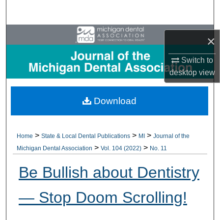
Search
Browse All Collections
×
My Account
Switch to
desktop
view
About
Download
Digital Commons Network™
>
>
>
Home
State & Local Dental Publications
MI
Journal of the
>
>
Michigan Dental Association
Vol. 104 (2022)
No. 11
Be Bullish about Dentistry
— Stop Doom Scrolling!