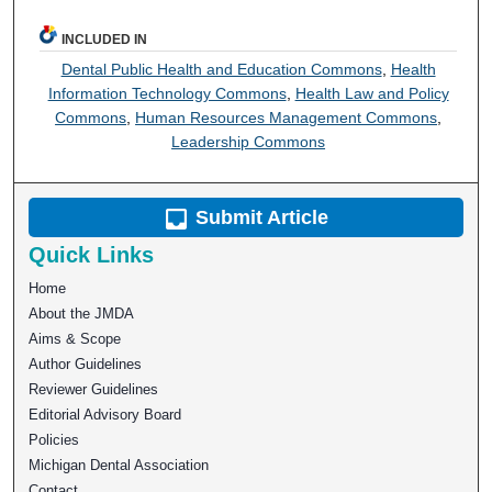
INCLUDED IN
Dental Public Health and Education Commons
,
Health
Information Technology Commons
,
Health Law and Policy
Commons
,
Human Resources Management Commons
,
Leadership Commons
Submit Article
Quick Links
Home
About the JMDA
Aims & Scope
Author Guidelines
Reviewer Guidelines
Editorial Advisory Board
Policies
Michigan Dental Association
Contact