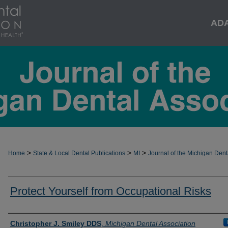
AD
>
>
>
Home
State & Local Dental Publications
MI
Journal of the Michigan Dent
Protect Yourself from Occupational Risks
Authors
Christopher J. Smiley DDS
,
Michigan Dental Association