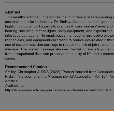
Abstract
This month’s editorial underscores the importance of safeguarding 
occupational risks in dentistry. Dr. Smiley shares personal experien
highlighting potential hazards to oral health care workers' eyes and
hearing, including intense lights, noisy equipment, and exposure to
infectious pathogens. He emphasizes the need for protective eyewe
light shields, and equipment calibration to reduce eye-related risks 
use of custom musician earplugs to reduce the risk of job-related h
damage. The overall message stresses that taking steps to protect 
from occupational risks can preserve the quality of life and a profes
career.
Recommended Citation
Smiley, Christopher J. DDS (2022) "Protect Yourself from Occupatio
Risks,"
The Journal of the Michigan Dental Association
: Vol. 104: No
Article 5.
Available at:
https://commons.ada.org/journalmichigandentalassociation/vol104/i