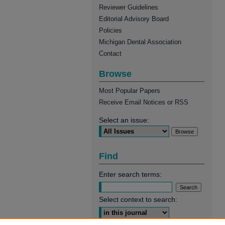
Reviewer Guidelines
Editorial Advisory Board
Policies
Michigan Dental Association
Contact
Browse
Most Popular Papers
Receive Email Notices or RSS
Select an issue:
Find
Enter search terms:
Select context to search: