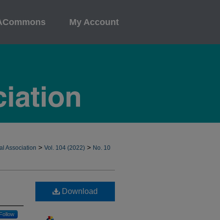
ACommons
My Account
>
>
al Association
Vol. 104 (2022)
No. 10
Download
Follow