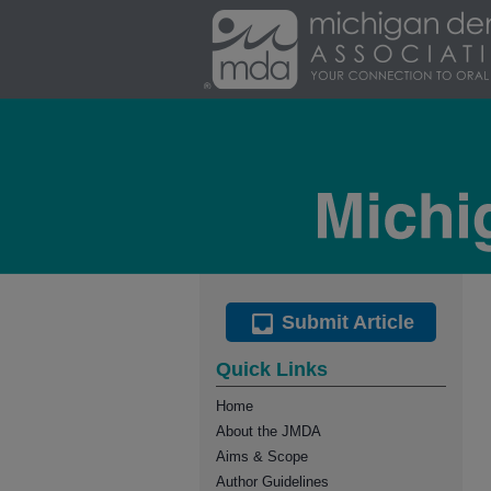
Submit Article
Quick Links
Home
About the JMDA
Aims & Scope
Author Guidelines