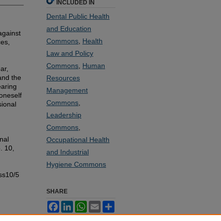
INCLUDED IN
Dental Public Health
and Education
against
Commons
,
Health
ces,
Law and Policy
Commons
,
Human
ar,
and the
Resources
earing
Management
oneself
Commons
,
sional
Leadership
Commons
,
nal
Occupational Health
. 10,
and Industrial
Hygiene Commons
ss10/5
SHARE
Facebook
LinkedIn
WhatsApp
Email
Share