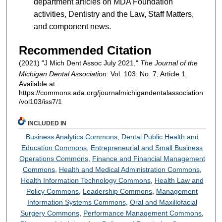
department articles on MDA Foundation
activities, Dentistry and the Law, Staff Matters,
and component news.
Recommended Citation
(2021) "J Mich Dent Assoc July 2021,"
The Journal of the
Michigan Dental Association
: Vol. 103: No. 7, Article 1.
Available at:
https://commons.ada.org/journalmichigandentalassociation
/vol103/iss7/1
INCLUDED IN
Business Analytics Commons
,
Dental Public Health and
Education Commons
,
Entrepreneurial and Small Business
Operations Commons
,
Finance and Financial Management
Commons
,
Health and Medical Administration Commons
,
Health Information Technology Commons
,
Health Law and
Policy Commons
,
Leadership Commons
,
Management
Information Systems Commons
,
Oral and Maxillofacial
Surgery Commons
,
Performance Management Commons
,