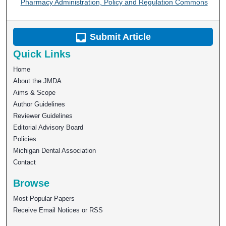
Pharmacy Administration, Policy and Regulation Commons
Submit Article
Quick Links
Home
About the JMDA
Aims & Scope
Author Guidelines
Reviewer Guidelines
Editorial Advisory Board
Policies
Michigan Dental Association
Contact
Browse
Most Popular Papers
Receive Email Notices or RSS