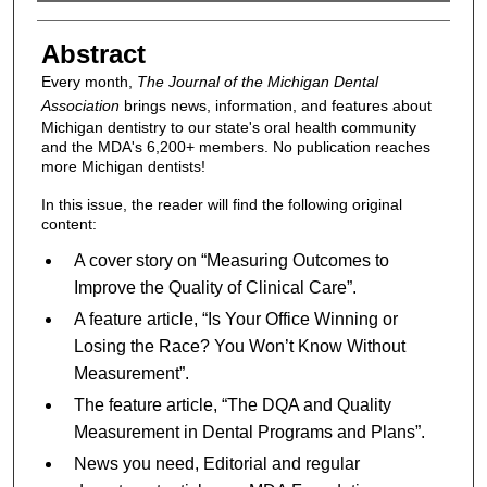
Authors
Abstract
Every month,
The Journal of the Michigan Dental
Association
brings news, information, and features about
Michigan dentistry to our state's oral health community
and the MDA's 6,200+ members. No publication reaches
more Michigan dentists!
In this issue, the reader will find the following original
content:
A cover story on “Measuring Outcomes to
Improve the Quality of Clinical Care”.
A feature article, “Is Your Office Winning or
Losing the Race? You Won’t Know Without
Measurement”.
The feature article, “The DQA and Quality
Measurement in Dental Programs and Plans”.
News you need, Editorial and regular