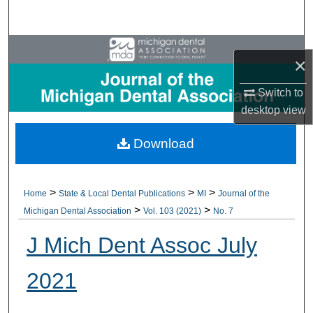
Search
Browse All Collections
×
My Account
Switch to
desktop
view
About
Download
Digital Commons Network™
>
>
>
Home
State & Local Dental Publications
MI
Journal of the
>
>
Michigan Dental Association
Vol. 103 (2021)
No. 7
J Mich Dent Assoc July
2021