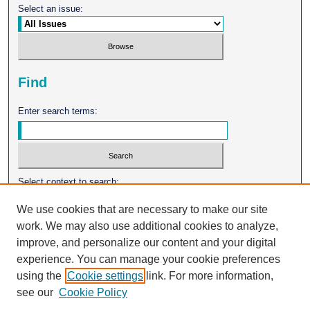
Select an issue:
Find
Enter search terms:
Select context to search:
We use cookies that are necessary to make our site
work. We may also use additional cookies to analyze,
Advanced Search
improve, and personalize our content and your digital
experience. You can manage your cookie preferences
ISSN: 0026-2102
using the
Cookie settings
link. For more information,
see our
Cookie Policy