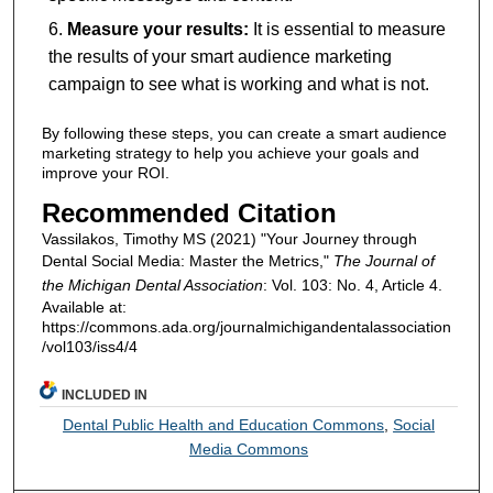
Measure your results:
It is essential to measure
the results of your smart audience marketing
campaign to see what is working and what is not.
By following these steps, you can create a smart audience
marketing strategy to help you achieve your goals and
improve your ROI.
Recommended Citation
Vassilakos, Timothy MS (2021) "Your Journey through
Dental Social Media: Master the Metrics,"
The Journal of
the Michigan Dental Association
: Vol. 103: No. 4, Article 4.
Available at:
https://commons.ada.org/journalmichigandentalassociation
/vol103/iss4/4
INCLUDED IN
Dental Public Health and Education Commons
,
Social
Media Commons