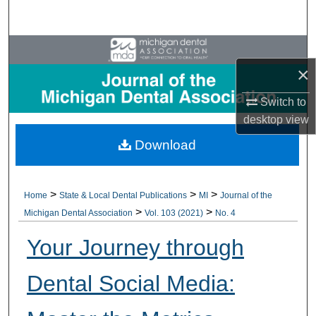
Search
Browse All Collections
×
My Account
Switch to
desktop
view
About
Download
Digital Commons Network™
>
>
>
Home
State & Local Dental Publications
MI
Journal of the
>
>
Michigan Dental Association
Vol. 103 (2021)
No. 4
Your Journey through
Dental Social Media: