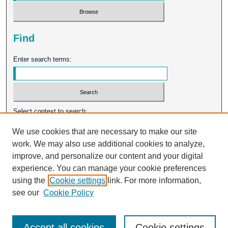
Find
Enter search terms:
Select context to search:
We use cookies that are necessary to make our site
work. We may also use additional cookies to analyze,
Advanced Search
improve, and personalize our content and your digital
experience. You can manage your cookie preferences
ISSN: 0026-2102
using the
Cookie settings
link. For more information,
see our
Cookie Policy
Accept all cookies
Cookie settings