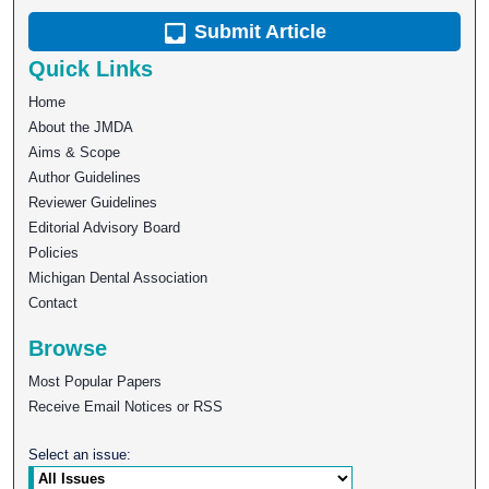
Submit Article
Quick Links
Home
About the JMDA
Aims & Scope
Author Guidelines
Reviewer Guidelines
Editorial Advisory Board
Policies
Michigan Dental Association
Contact
Browse
Most Popular Papers
Receive Email Notices or RSS
Select an issue: