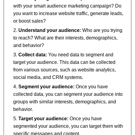
with your smart audience marketing campaign? Do
you want to increase website traffic, generate leads,
or boost sales?
Understand your audience:
Who are you trying
to reach? What are their interests, demographics,
and behavior?
Collect data:
You need data to segment and
target your audience. This data can be collected
from various sources, such as website analytics,
social media, and CRM systems.
Segment your audience:
Once you have
collected data, you can segment your audience into
groups with similar interests, demographics, and
behavior.
Target your audience:
Once you have
segmented your audience, you can target them with
specific messages and content.