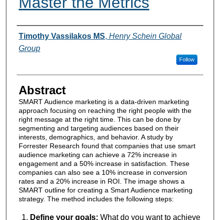
Master the Metrics
Authors
Timothy Vassilakos MS
,
Henry Schein Global
Group
Follow
Abstract
SMART Audience marketing is a data-driven marketing
approach focusing on reaching the right people with the
right message at the right time. This can be done by
segmenting and targeting audiences based on their
interests, demographics, and behavior. A study by
Forrester Research found that companies that use smart
audience marketing can achieve a 72% increase in
engagement and a 50% increase in satisfaction. These
companies can also see a 10% increase in conversion
rates and a 20% increase in ROI. The image shows a
SMART outline for creating a Smart Audience marketing
strategy. The method includes the following steps:
Define your goals:
What do you want to achieve