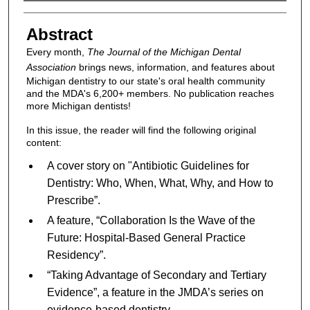
Authors
Abstract
Every month,
The Journal of the Michigan Dental
Association
brings news, information, and features about
Michigan dentistry to our state's oral health community
and the MDA's 6,200+ members. No publication reaches
more Michigan dentists!
In this issue, the reader will find the following original
content:
A cover story on "Antibiotic Guidelines for
Dentistry: Who, When, What, Why, and How to
Prescribe”.
A feature, “Collaboration Is the Wave of the
Future: Hospital-Based General Practice
Residency”.
“Taking Advantage of Secondary and Tertiary
Evidence”, a feature in the JMDA’s series on
evidence-based dentistry.