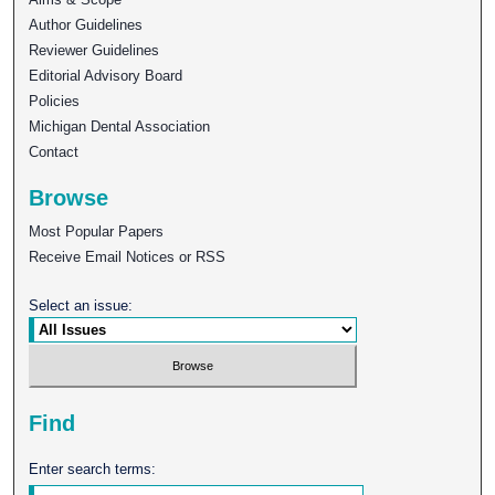
Author Guidelines
Reviewer Guidelines
Editorial Advisory Board
Policies
Michigan Dental Association
Contact
Browse
Most Popular Papers
Receive Email Notices or RSS
Select an issue:
Find
Enter search terms: