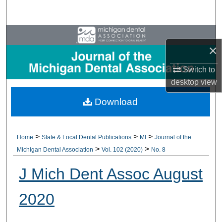
Search
Browse All Collections
×
My Account
Switch to
desktop
view
About
Download
Digital Commons Network™
>
>
>
Home
State & Local Dental Publications
MI
Journal of the
>
>
Michigan Dental Association
Vol. 102 (2020)
No. 8
J Mich Dent Assoc August
2020