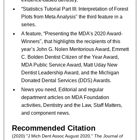
“Statistics Tutorial Part III: Interpretation of Forest
Plots from Meta Analysis" the third feature in a
series.
A feature, “Presenting the MDA’s 2020 Award-
Winners", that highlights the recipients of this
year’s John G. Nolen Meritorious Award, Emmett
C. Bolden Dentist Citizen of the Year Award,
MDA Public Service Award, Matt Uday New
Dentist Leadership Award, and the Michigan
Donated Dental Services (DDS) Awards.
News you need, Editorial and regular
department articles on MDA Foundation
activities, Dentistry and the Law, Staff Matters,
and component news.
Recommended Citation
(2020) "J Mich Dent Assoc August 2020,"
The Journal of