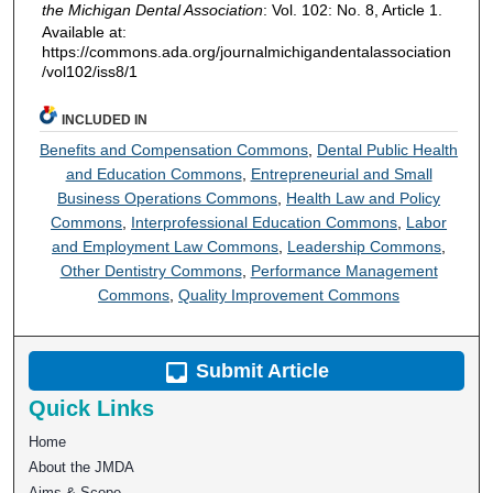
the Michigan Dental Association
: Vol. 102: No. 8, Article 1.
Available at:
https://commons.ada.org/journalmichigandentalassociation
/vol102/iss8/1
INCLUDED IN
Benefits and Compensation Commons
,
Dental Public Health
and Education Commons
,
Entrepreneurial and Small
Business Operations Commons
,
Health Law and Policy
Commons
,
Interprofessional Education Commons
,
Labor
and Employment Law Commons
,
Leadership Commons
,
Other Dentistry Commons
,
Performance Management
Commons
,
Quality Improvement Commons
Submit Article
Quick Links
Home
About the JMDA
Aims & Scope