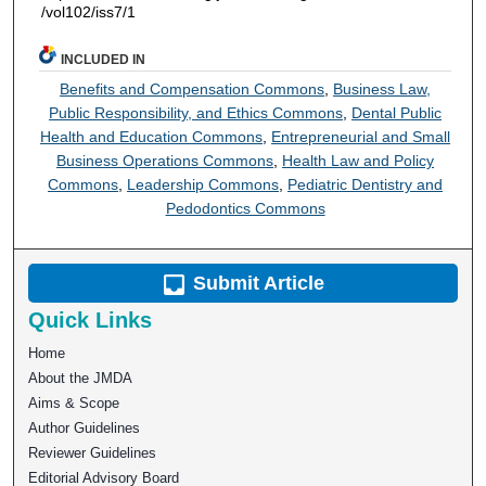
/vol102/iss7/1
INCLUDED IN
Benefits and Compensation Commons
,
Business Law,
Public Responsibility, and Ethics Commons
,
Dental Public
Health and Education Commons
,
Entrepreneurial and Small
Business Operations Commons
,
Health Law and Policy
Commons
,
Leadership Commons
,
Pediatric Dentistry and
Pedodontics Commons
Submit Article
Quick Links
Home
About the JMDA
Aims & Scope
Author Guidelines
Reviewer Guidelines
Editorial Advisory Board