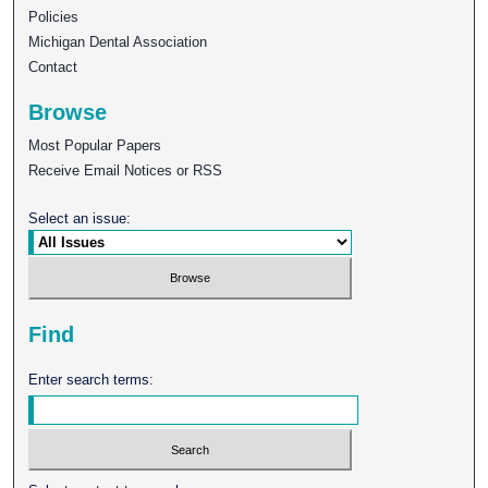
Policies
Michigan Dental Association
Contact
Browse
Most Popular Papers
Receive Email Notices or RSS
Select an issue:
Find
Enter search terms: