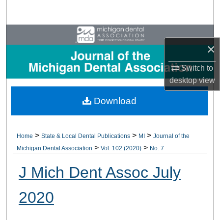
Search
Browse All Collections
×
My Account
Switch to
desktop
view
About
Download
Digital Commons Network™
>
>
>
Home
State & Local Dental Publications
MI
Journal of the
>
>
Michigan Dental Association
Vol. 102 (2020)
No. 7
J Mich Dent Assoc July
2020