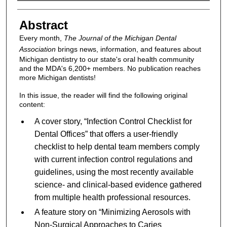
Authors
Abstract
Every month,
The Journal of the Michigan Dental
Association
brings news, information, and features about
Michigan dentistry to our state's oral health community
and the MDA's 6,200+ members. No publication reaches
more Michigan dentists!
In this issue, the reader will find the following original
content:
A cover story, “Infection Control Checklist for
Dental Offices” that offers a user-friendly
checklist to help dental team members comply
with current infection control regulations and
guidelines, using the most recently available
science- and clinical-based evidence gathered
from multiple health professional resources.
A feature story on “Minimizing Aerosols with
Non-Surgical Approaches to Caries