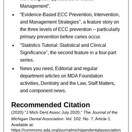
Management".
“Evidence-Based ECC Prevention, Intervention,
and Management Strategies", a feature story on
the three levels of ECC prevention -- particularly
primary prevention before caries occur.
“Statistics Tutorial: Statistical and Clinical
Significance", the second feature in a four-part
series.
News you need, Editorial and regular
department articles on MDA Foundation
activities, Dentistry and the Law, Staff Matters,
and component news.
Recommended Citation
(2020) "J Mich Dent Assoc July 2020,"
The Journal of the
Michigan Dental Association
: Vol. 102: No. 7, Article 1.
Available at:
https://commons.ada.org/journalmichigandentalassociation