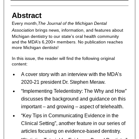
Authors
Abstract
Every month,
The Journal of the Michigan Dental
Association
brings news, information, and features about
Michigan dentistry to our state's oral health community
and the MDA's 6,200+ members. No publication reaches
more Michigan dentists!
In this issue, the reader will find the following original
content:
A cover story with an interview with the MDA’s
2020-21 president Dr. Stephen Meraw.
“Implementing Teledentistry: The Why and How”
discusses the background and guidance on this
important – and growing – aspect of telehealth.
“Key Tips in Communicating Evidence in the
Clinical Setting”, another feature in our series of
articles focusing on evidence-based dentistry.