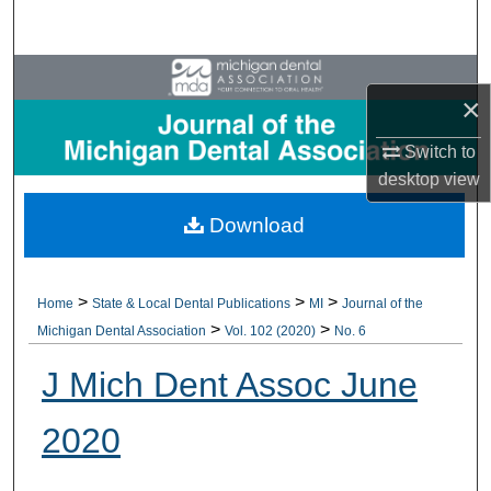
Search
Browse All Collections
×
My Account
Switch to
desktop
view
About
Download
Digital Commons Network™
>
>
>
Home
State & Local Dental Publications
MI
Journal of the
>
>
Michigan Dental Association
Vol. 102 (2020)
No. 6
J Mich Dent Assoc June
2020