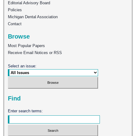
Editorial Advisory Board
Policies
Michigan Dental Association
Contact
Browse
Most Popular Papers
Receive Email Notices or RSS
Select an issue:
Find
Enter search terms: