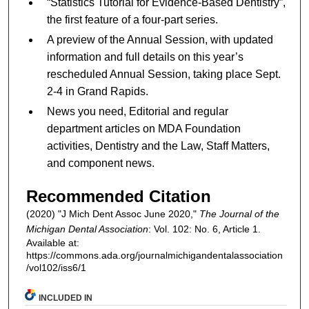
“Statistics Tutorial for Evidence-Based Dentistry”,
the first feature of a four-part series.
A preview of the Annual Session, with updated
information and full details on this year’s
rescheduled Annual Session, taking place Sept.
2-4 in Grand Rapids.
News you need, Editorial and regular
department articles on MDA Foundation
activities, Dentistry and the Law, Staff Matters,
and component news.
Recommended Citation
(2020) "J Mich Dent Assoc June 2020,"
The Journal of the
Michigan Dental Association
: Vol. 102: No. 6, Article 1.
Available at:
https://commons.ada.org/journalmichigandentalassociation
/vol102/iss6/1
INCLUDED IN