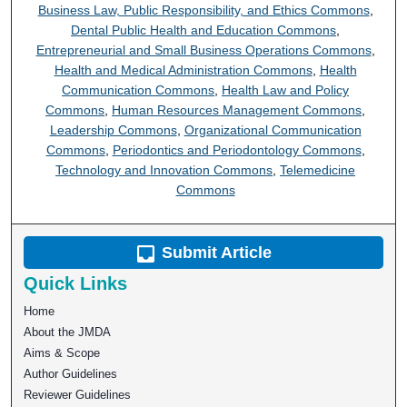
Business Law, Public Responsibility, and Ethics Commons
,
Dental Public Health and Education Commons
,
Entrepreneurial and Small Business Operations Commons
,
Health and Medical Administration Commons
,
Health
Communication Commons
,
Health Law and Policy
Commons
,
Human Resources Management Commons
,
Leadership Commons
,
Organizational Communication
Commons
,
Periodontics and Periodontology Commons
,
Technology and Innovation Commons
,
Telemedicine
Commons
Submit Article
Quick Links
Home
About the JMDA
Aims & Scope
Author Guidelines
Reviewer Guidelines