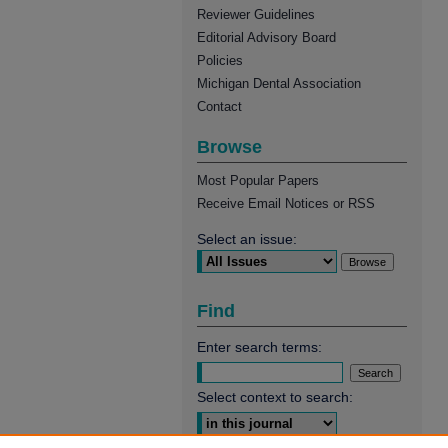
Reviewer Guidelines
Editorial Advisory Board
Policies
Michigan Dental Association
Contact
Browse
Most Popular Papers
Receive Email Notices or RSS
Select an issue:
Find
Enter search terms:
Select context to search: