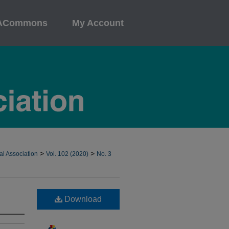
ACommons
My Account
>
>
al Association
Vol. 102 (2020)
No. 3
Download