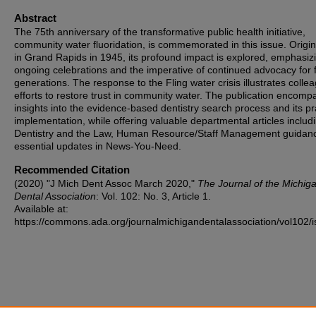
Abstract
The 75th anniversary of the transformative public health initiative,
community water fluoridation, is commemorated in this issue. Origin
in Grand Rapids in 1945, its profound impact is explored, emphasiz
ongoing celebrations and the imperative of continued advocacy for 
generations. The response to the Fling water crisis illustrates colle
efforts to restore trust in community water. The publication encom
insights into the evidence-based dentistry search process and its pr
implementation, while offering valuable departmental articles includ
Dentistry and the Law, Human Resource/Staff Management guidan
essential updates in News-You-Need.
Recommended Citation
(2020) "J Mich Dent Assoc March 2020,"
The Journal of the Michig
Dental Association
: Vol. 102: No. 3, Article 1.
Available at:
https://commons.ada.org/journalmichigandentalassociation/vol102/i