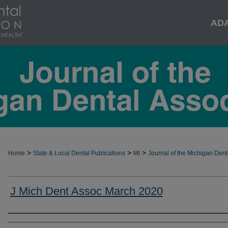
AD
>
>
>
Home
State & Local Dental Publications
MI
Journal of the Michigan Dent
J Mich Dent Assoc March 2020
Authors