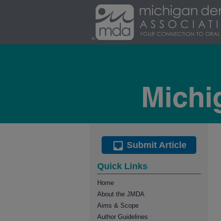
Submit Article
Quick Links
Home
About the JMDA
Aims & Scope
Author Guidelines