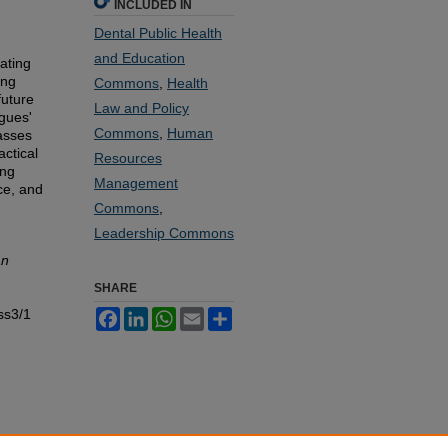
INCLUDED IN
Dental Public Health
and Education
ating
ing
Commons
,
Health
future
Law and Policy
agues'
Commons
,
Human
passes
actical
Resources
ing
Management
ce, and
Commons
,
Leadership Commons
an
SHARE
ss3/1
Facebook
LinkedIn
WhatsApp
Email
Share