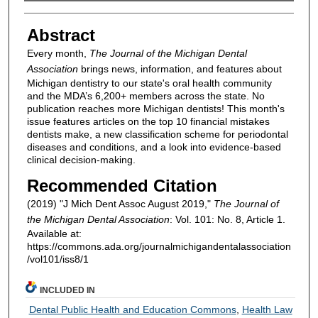
Authors
Abstract
Every month,
The Journal of the Michigan Dental
Association
brings news, information, and features about
Michigan dentistry to our state's oral health community
and the MDA’s 6,200+ members across the state. No
publication reaches more Michigan dentists! This month's
issue features articles on the top 10 financial mistakes
dentists make, a new classification scheme for periodontal
diseases and conditions, and a look into evidence-based
clinical decision-making.
Recommended Citation
(2019) "J Mich Dent Assoc August 2019,"
The Journal of
the Michigan Dental Association
: Vol. 101: No. 8, Article 1.
Available at:
https://commons.ada.org/journalmichigandentalassociation
/vol101/iss8/1
INCLUDED IN
Dental Public Health and Education Commons
,
Health Law