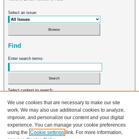
Select an issue:
Find
Enter search terms:
Select context to search:
We use cookies that are necessary to make our site
work. We may also use additional cookies to analyze,
Advanced Search
improve, and personalize our content and your digital
experience. You can manage your cookie preferences
ISSN: 0026-2102
using the
Cookie settings
link. For more information,