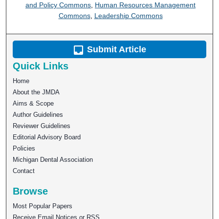
and Policy Commons
,
Human Resources Management
Commons
,
Leadership Commons
Submit Article
Quick Links
Home
About the JMDA
Aims & Scope
Author Guidelines
Reviewer Guidelines
Editorial Advisory Board
Policies
Michigan Dental Association
Contact
Browse
Most Popular Papers
Receive Email Notices or RSS