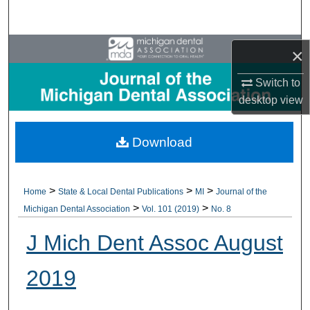
Search
Browse All Collections
×
Switch to
My Account
desktop
view
About
Download
Digital Commons Network™
>
>
>
Home
State & Local Dental Publications
MI
Journal of the
>
>
Michigan Dental Association
Vol. 101 (2019)
No. 8
J Mich Dent Assoc August
2019