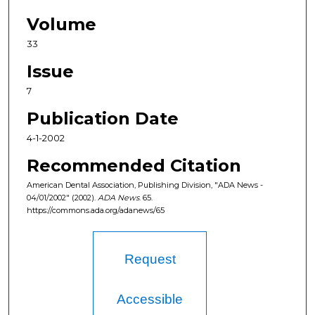
Volume
33
Issue
7
Publication Date
4-1-2002
Recommended Citation
American Dental Association, Publishing Division, "ADA News -
04/01/2002" (2002).
ADA News
. 65.
https://commons.ada.org/adanews/65
Request
Accessible