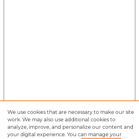
We use cookies that are necessary to make our site
work. We may also use additional cookies to
analyze, improve, and personalize our content and
your digital experience. You can manage your