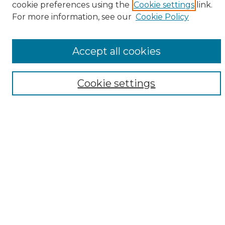
cookie preferences using the
Cookie settings
link.
Browse
For more information, see our
Cookie Policy
All Collections
ADA Archives
Accept all cookies
Digital Exhibits
Disciplines
ADA Commons Authors
Cookie settings
Find
Enter search terms:
Select context to search:
Advanced Search
Notify me via email or
RSS