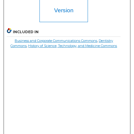
Version
INCLUDED IN
Business and Corporate Communications Commons
,
Dentistry
Commons
,
History of Science, Technology, and Medicine Commons