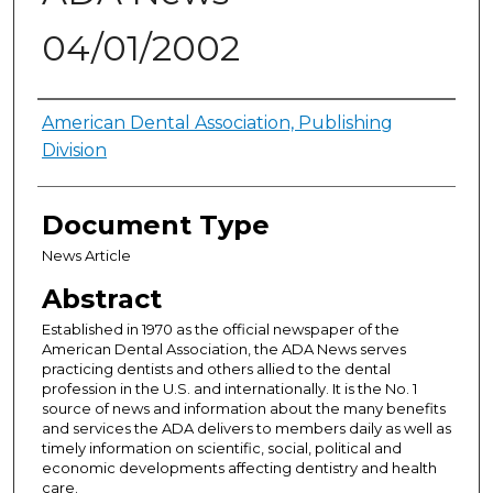
04/01/2002
Authors
American Dental Association, Publishing
Division
Document Type
News Article
Abstract
Established in 1970 as the official newspaper of the
American Dental Association, the ADA News serves
practicing dentists and others allied to the dental
profession in the U.S. and internationally. It is the No. 1
source of news and information about the many benefits
and services the ADA delivers to members daily as well as
timely information on scientific, social, political and
economic developments affecting dentistry and health
care.