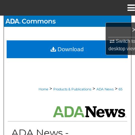
Menu
Home
Search
Browse All Collections
Switch t
desktop
vie
Download
My Account
About
Digital Commons Network™
>
>
>
Home
Products & Publications
ADA News
65
ADA NEWS
ADA News -