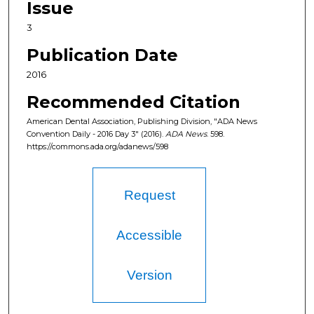
Issue
3
Publication Date
2016
Recommended Citation
American Dental Association, Publishing Division, "ADA News
Convention Daily - 2016 Day 3" (2016).
ADA News
. 598.
https://commons.ada.org/adanews/598
Request
Accessible
Version