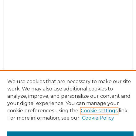
We use cookies that are necessary to make our site
work. We may also use additional cookies to
analyze, improve, and personalize our content and
your digital experience. You can manage your
cookie preferences using the
Cookie settings
link.
Browse
For more information, see our
Cookie Policy
All Collections
ADA Archives