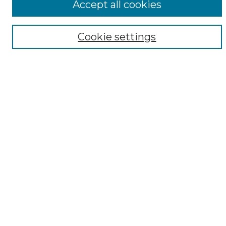
Accept all cookies
Digital Exhibits
Disciplines
Cookie settings
ADA Commons Authors
Find
Enter search terms:
Select context to search:
Advanced Search
Notify me via email or
RSS
Resources
Copyright Information
Sensitivity Statement