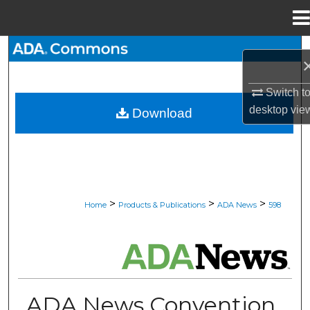
Menu
Home
Search
Browse All Collections
Switch t
desktop
vie
Download
My Account
About
Digital Commons Network™
>
>
>
Home
Products & Publications
ADA News
598
ADA NEWS
ADA News Convention