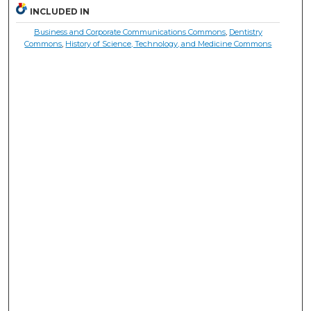
INCLUDED IN
Business and Corporate Communications Commons
,
Dentistry
Commons
,
History of Science, Technology, and Medicine Commons