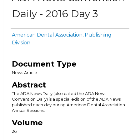
Daily - 2016 Day 3
Authors
American Dental Association, Publishing
Division
Document Type
News Article
Abstract
The ADA News Daily (also called the ADA News
Convention Daily) is a special edition of the ADA News
published each day during American Dental Association
Annual Sessions.
Volume
26